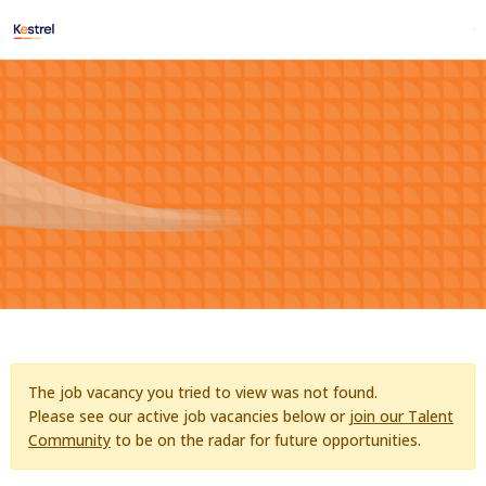
The job vacancy you tried to view was not found.
Please see our active job vacancies below or
join our Talent
Community
to be on the radar for future opportunities.