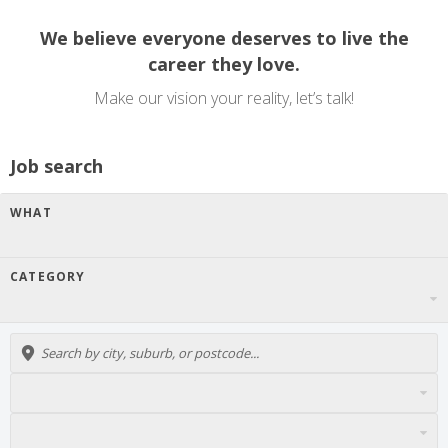
We believe everyone deserves to live the
career they love.
Make our vision your reality, let’s talk!
Job search
WHAT
CATEGORY