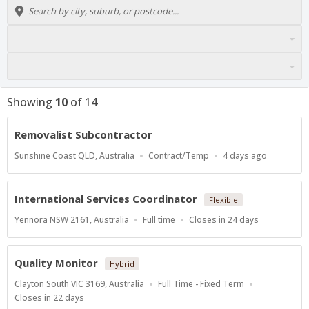
Showing
10
of
14
Removalist Subcontractor
Location
Work
Published
Sunshine Coast QLD, Australia
Contract/Temp
4 days ago
Type
At:
International Services Coordinator
Flexible
Location
Work
Applications
Yennora NSW 2161, Australia
Full time
Closes in 24 days
Type
Close
At
Quality Monitor
Hybrid
Location
Work
Clayton South VIC 3169, Australia
Full Time - Fixed Term
Type
Applications
Closes in 22 days