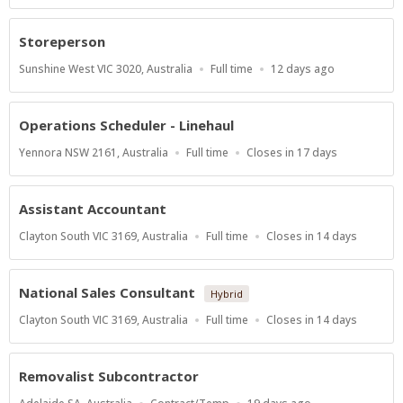
Close
At
Storeperson
Location
Work
Published
Sunshine West VIC 3020, Australia
Full time
12 days ago
Type
At:
Operations Scheduler - Linehaul
Location
Work
Applications
Yennora NSW 2161, Australia
Full time
Closes in 17 days
Type
Close
At
Assistant Accountant
Location
Work
Applications
Clayton South VIC 3169, Australia
Full time
Closes in 14 days
Type
Close
At
National Sales Consultant
Hybrid
Location
Work
Applications
Clayton South VIC 3169, Australia
Full time
Closes in 14 days
Type
Close
At
Removalist Subcontractor