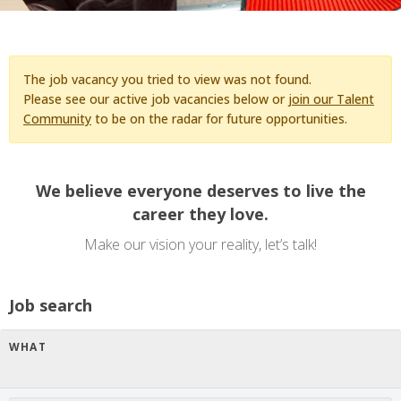
The job vacancy you tried to view was not found.
Please see our active job vacancies below or
join our Talent
Community
to be on the radar for future opportunities.
We believe everyone deserves to live the
career they love.
Make our vision your reality, let’s talk!
Job search
WHAT