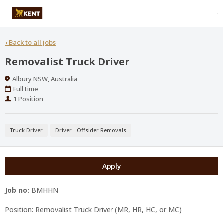
‹
Back to all jobs
Removalist Truck Driver
Location
Albury NSW, Australia
Work
Full time
Type
Positions
1 Position
Truck Driver
Driver - Offsider Removals
Apply
Job no:
BMHHN
Position: Removalist Truck Driver (MR, HR, HC, or MC)