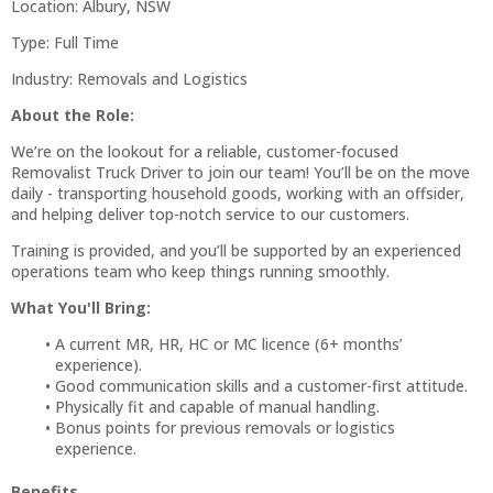
Location: Albury, NSW
Type: Full Time
Industry: Removals and Logistics
About the Role:
We’re on the lookout for a reliable, customer-focused
Removalist Truck Driver to join our team! You’ll be on the move
daily - transporting household goods, working with an offsider,
and helping deliver top-notch service to our customers.
Training is provided, and you’ll be supported by an experienced
operations team who keep things running smoothly.
What You'll Bring:
A current MR, HR, HC or MC licence (6+ months’
experience).
Good communication skills and a customer-first attitude.
Physically fit and capable of manual handling.
Bonus points for previous removals or logistics
experience.
Benefits