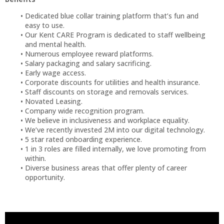
Dedicated blue collar training platform that’s fun and
easy to use.
Our Kent CARE Program is dedicated to staff wellbeing
and mental health.
Numerous employee reward platforms.
Salary packaging and salary sacrificing.
Early wage access.
Corporate discounts for utilities and health insurance.
Staff discounts on storage and removals services.
Novated Leasing.
Company wide recognition program.
We believe in inclusiveness and workplace equality.
We’ve recently invested 2M into our digital technology.
5 star rated onboarding experience.
1 in 3 roles are filled internally, we love promoting from
within.
Diverse business areas that offer plenty of career
opportunity.