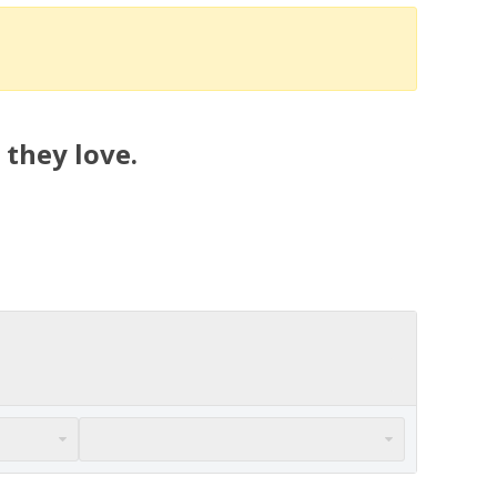
 they love.