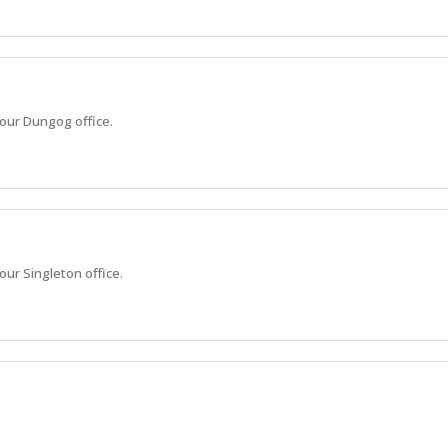
 our Dungog office.
our Singleton office.