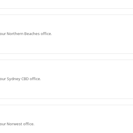
n our Northern Beaches office.
 our Sydney CBD office.
 our Norwest office.