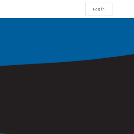
Log in