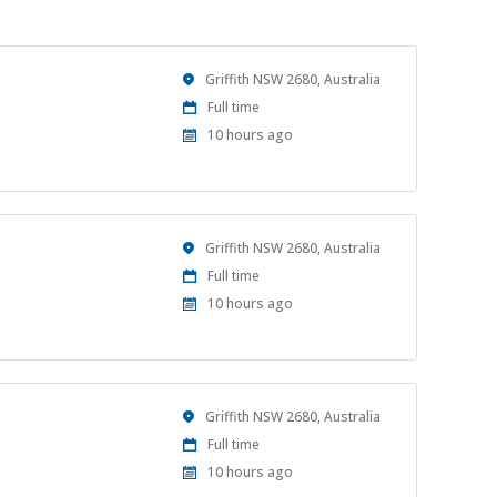
Location
Griffith NSW 2680, Australia
Work
Full time
Type
Published
10 hours ago
At:
Location
Griffith NSW 2680, Australia
Work
Full time
Type
Published
10 hours ago
At:
Location
Griffith NSW 2680, Australia
Work
Full time
Type
Published
10 hours ago
At: