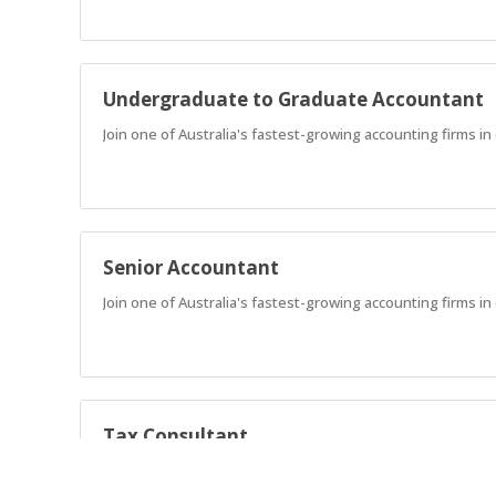
Undergraduate to Graduate Accountant
Join one of Australia's fastest-growing accounting firms in
Senior Accountant
Join one of Australia's fastest-growing accounting firms in 
Tax Consultant
Join our high performing Tax & Legal Consulting team.