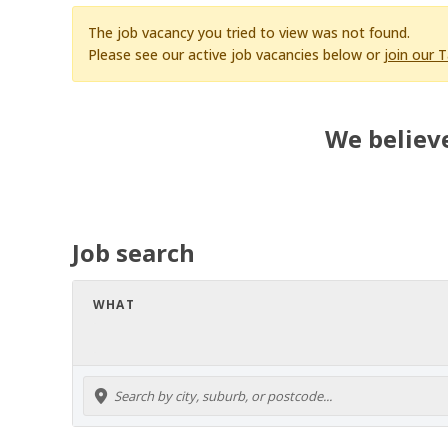
The job vacancy you tried to view was not found.
Please see our active job vacancies below or
join our 
We believe
Job search
WHAT