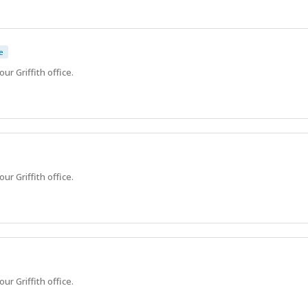
e
ur Griffith office.
ur Griffith office.
ur Griffith office.