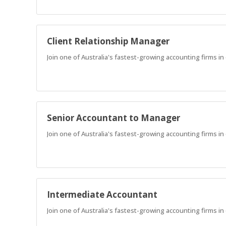
Client Relationship Manager
Join one of Australia's fastest-growing accounting firms i
Senior Accountant to Manager
Join one of Australia's fastest-growing accounting firms in
Intermediate Accountant
Join one of Australia's fastest-growing accounting firms in