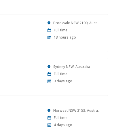
Location
Brookvale NSW 2100, Australia
Work
Full time
Type
Published
13 hours ago
At:
Location
Sydney NSW, Australia
Work
Full time
Type
Published
3 days ago
At:
Location
Norwest NSW 2153, Australia
Work
Full time
Type
Published
4 days ago