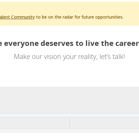
Talent Community
to be on the radar for future opportunities.
 everyone deserves to live the career
Make our vision your reality, let’s talk!