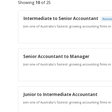
Showing
10
of
25
Intermediate to Senior Accountant
Remot
Join one of Australia's fastest-growing accounting firms in o
Senior Accountant to Manager
Join one of Australia's fastest-growing accounting firms in o
Junior to Intermediate Accountant
Join one of Australia's fastest-growing accounting firms in o