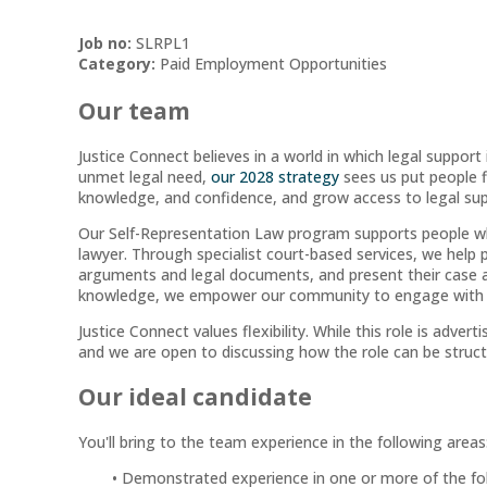
Job no:
SLRPL1
Category:
Paid Employment Opportunities
Our team
Justice Connect believes in a world in which legal support i
unmet legal need,
our 2028 strategy
sees us put people fi
knowledge, and confidence, and grow access to legal su
Our Self-Representation Law program supports people wh
lawyer. Through specialist court-based services, we help 
arguments and legal documents, and present their case as e
knowledge, we empower our community to engage with the
Justice Connect values flexibility. While this role is adverti
and we are open to discussing how the role can be struct
Our ideal candidate
You'll bring to the team experience in the following areas
Demonstrated experience in one or more of the follo