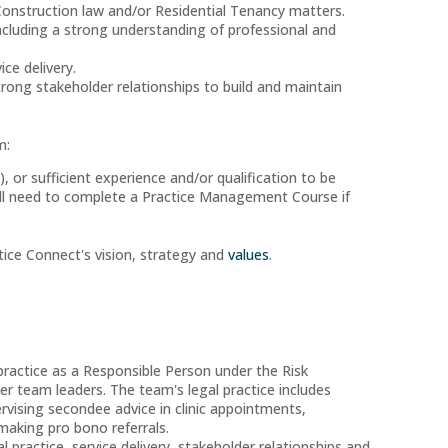
Construction law and/or Residential Tenancy matters.
ncluding a strong understanding of professional and
ce delivery.
ong stakeholder relationships to build and maintain
m:
), or sufficient experience and/or qualification to be
 will need to complete a Practice Management Course if
ice Connect's vision, strategy and
values
.
ractice as a Responsible Person under the Risk
r team leaders. The team's legal practice includes
ervising secondee advice in clinic appointments,
 making pro bono referrals.
 practice, service delivery, stakeholder relationships and