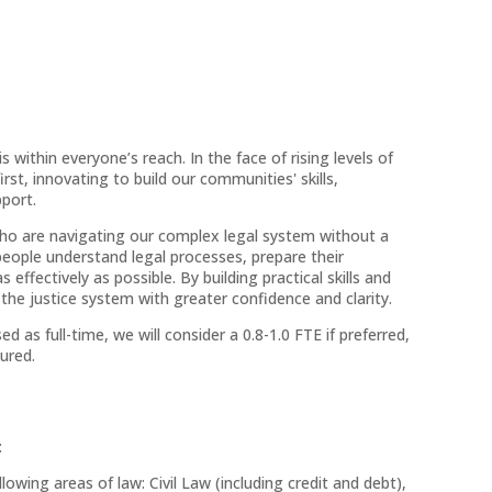
s within everyone’s reach. In the face of rising levels of
rst, innovating to build our communities' skills,
pport.
o are navigating our complex legal system without a
people understand legal processes, prepare their
ffectively as possible. By building practical skills and
 justice system with greater confidence and clarity.
sed as full-time, we will consider a 0.8-1.0 FTE if preferred,
ured.
:
wing areas of law: Civil Law (including credit and debt),