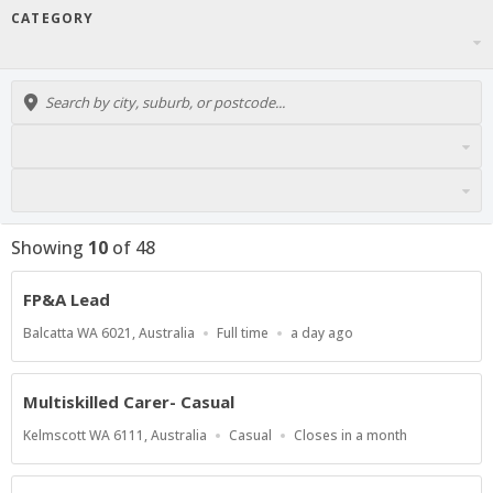
CATEGORY
Showing
10
of
48
FP&A Lead
Location
Work
Published
Balcatta WA 6021, Australia
Full time
a day ago
Type
At:
Multiskilled Carer- Casual
Location
Work
Applications
Kelmscott WA 6111, Australia
Casual
Closes in a month
Type
Close
At