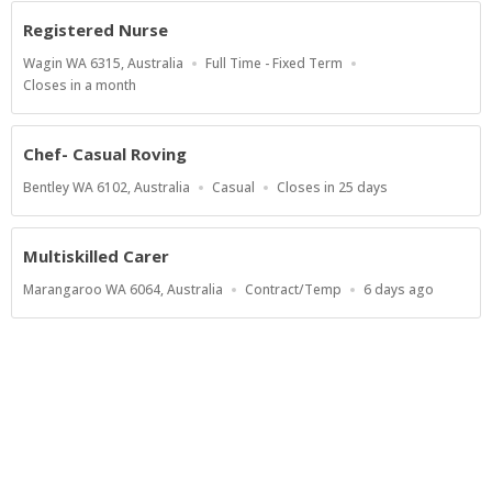
At
Registered Nurse
Location
Work
Wagin WA 6315, Australia
Full Time - Fixed Term
Type
Applications
Closes in a month
Close
At
Chef- Casual Roving
Location
Work
Applications
Bentley WA 6102, Australia
Casual
Closes in 25 days
Type
Close
At
Multiskilled Carer
Location
Work
Published
Marangaroo WA 6064, Australia
Contract/Temp
6 days ago
Type
At:
Show more jobs