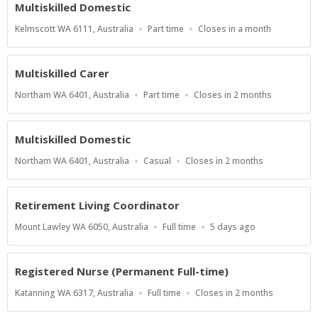
Multiskilled Domestic
Location
Work
Applications
Kelmscott WA 6111, Australia
Part time
Closes in a month
Type
Close
At
Multiskilled Carer
Location
Work
Applications
Northam WA 6401, Australia
Part time
Closes in 2 months
Type
Close
At
Multiskilled Domestic
Location
Work
Applications
Northam WA 6401, Australia
Casual
Closes in 2 months
Type
Close
At
Retirement Living Coordinator
Location
Work
Published
Mount Lawley WA 6050, Australia
Full time
5 days ago
Type
At:
Registered Nurse (Permanent Full-time)
Location
Work
Applications
Katanning WA 6317, Australia
Full time
Closes in 2 months
Type
Close