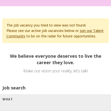
The job vacancy you tried to view was not found.
Please see our active job vacancies below or
join our Talent
Community
to be on the radar for future opportunities.
We believe everyone deserves to live the
career they love.
Make our vision your reality, let’s talk!
Job search
WHAT