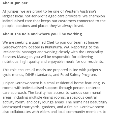
About Juniper:
At Juniper, we are proud to be one of Western Australia’s
largest local, not-for-profit aged care providers. We champion
individualised care that keeps our customers connected to the
people, passions and places they’ve always loved.
About the Role and where you'll be working
We are seeking a qualified Chef to join our team at Juniper
Gerdewonnem located in Kununurra, WA. Reporting to the
Residential Manager and working closely with the Hospitality
Services Manager, you will be responsible for delivering
nutritious, high‑quality and enjoyable meals for our residents.
This role ensures all meals are prepared in line with Juniper’s
cyclic menus, DINE standards, and Food Safety Program.
Juniper Gerdewoonem is a small residential home featuring 35
rooms with individualised support through person-centered
care approach. The facility has access to various communal
areas, including multiple dining rooms, a spacious central
activity room, and cozy lounge areas. The home has beautifully
landscaped courtyards, gardens, and a fire pit. Gerdewoonem
also collaborates with elders and local community members to