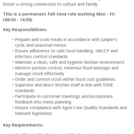
foster a strong connection to culture and family.
This is a permanent full-time role working Mon - Fri
(06:30 - 14:30).
Key Responsibilities:
Prepare and cook meals in accordance with Juniper’s
cyclic and seasonal menus
Ensure adherence to safe food handling, HACCP and
infection control standards
Maintain a clean, safe and hygienic kitchen environment
Monitor portion control, minimise food wastage and
manage stock effectively
Order and control stock within food cost guidelines
Supervise and direct kitchen staff in line with DINE
standards
Participate in customer meetings and incorporate
feedback into menu planning
Ensure compliance with Aged Care Quality Standards and
relevant legislation
Key Requirements: