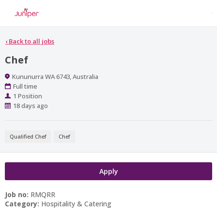
‹
Back to all jobs
Chef
Location
Kununurra WA 6743, Australia
Work
Full time
Type
Positions
1 Position
Published
18 days ago
At:
Qualified Chef
Chef
Apply
Job no:
RMQRR
Category:
Hospitality & Catering