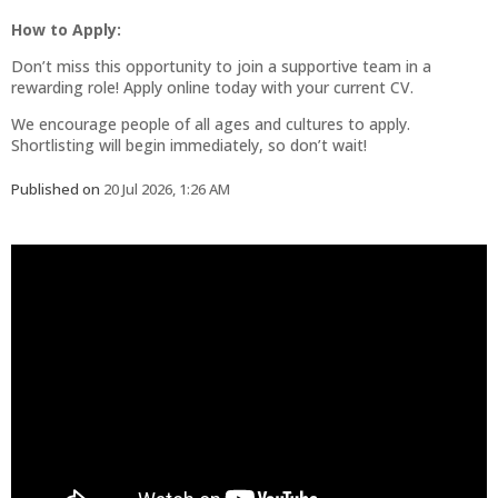
How to Apply:
Don’t miss this opportunity to join a supportive team in a
rewarding role! Apply online today with your current CV.
We encourage people of all ages and cultures to apply.
Shortlisting will begin immediately, so don’t wait!
Published on
20 Jul 2026, 1:26 AM