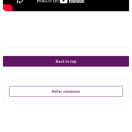
Back to top
Refer someone
Powered by
Privacy Policy
Terms of Service