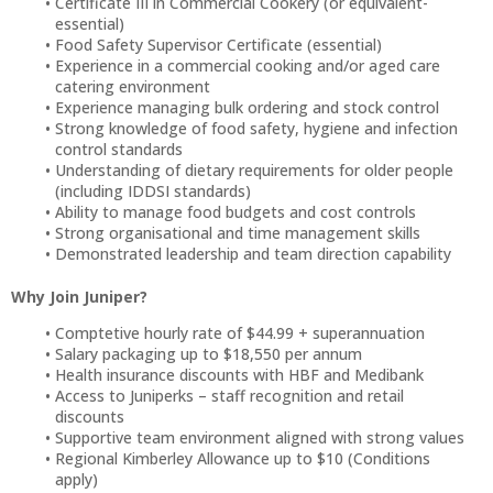
Certificate III in Commercial Cookery (or equivalent-
essential)
Food Safety Supervisor Certificate (essential)
Experience in a commercial cooking and/or aged care
catering environment
Experience managing bulk ordering and stock control
Strong knowledge of food safety, hygiene and infection
control standards
Understanding of dietary requirements for older people
(including IDDSI standards)
Ability to manage food budgets and cost controls
Strong organisational and time management skills
Demonstrated leadership and team direction capability
Why Join Juniper?
Comptetive hourly rate of $44.99 + superannuation
Salary packaging up to $18,550 per annum
Health insurance discounts with HBF and Medibank
Access to Juniperks – staff recognition and retail
discounts
Supportive team environment aligned with strong values
Regional Kimberley Allowance up to $10 (Conditions
apply)