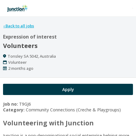
‹
Back to all jobs
Expression of interest
Volunteers
Location
Tonsley SA 5042, Australia
Work
Volunteer
Type
Published
2 months ago
At:
Apply
Job no:
T9GJ6
Category:
Community Connections (Creche & Playgroups)
Volunteering with Junction
Junction is a non-denominational social enterprise helping more