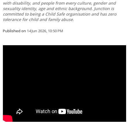
with disability, and people from every culture, gender and
sexuality identity, age and ethnic background. Junction is
committed to being a Child Safe organisation and has zero
tolerance for child and family abuse.
Published on
14 Jun 2026, 10:50 PM