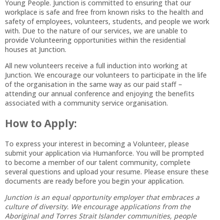
Young People. Junction is committed to ensuring that our
workplace is safe and free from known risks to the health and
safety of employees, volunteers, students, and people we work
with. Due to the nature of our services, we are unable to
provide Volunteering opportunities within the residential
houses at Junction.
All new volunteers receive a full induction into working at
Junction. We encourage our volunteers to participate in the life
of the organisation in the same way as our paid staff –
attending our annual conference and enjoying the benefits
associated with a community service organisation.
How to Apply:
To express your interest in becoming a Volunteer, please
submit your application via Humanforce. You will be prompted
to become a member of our talent community, complete
several questions and upload your resume. Please ensure these
documents are ready before you begin your application.
Junction is an equal opportunity employer that embraces a
culture of diversity. We encourage applications from the
Aboriginal and Torres Strait Islander communities, people