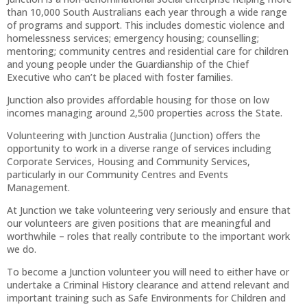
than 10,000 South Australians each year through a wide range
of programs and support. This includes domestic violence and
homelessness services; emergency housing; counselling;
mentoring; community centres and residential care for children
and young people under the Guardianship of the Chief
Executive who can’t be placed with foster families.
Junction also provides affordable housing for those on low
incomes managing around 2,500 properties across the State.
Volunteering with Junction Australia (Junction) offers the
opportunity to work in a diverse range of services including
Corporate Services, Housing and Community Services,
particularly in our Community Centres and Events
Management.
At Junction we take volunteering very seriously and ensure that
our volunteers are given positions that are meaningful and
worthwhile – roles that really contribute to the important work
we do.
To become a Junction volunteer you will need to either have or
undertake a Criminal History clearance and attend relevant and
important training such as Safe Environments for Children and