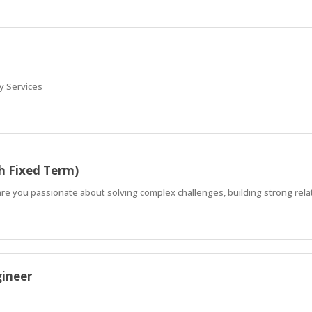
y Services
h Fixed Term)
 are you passionate about solving complex challenges, building strong rela
gineer
smart, sustainable infrastructure that truly serves people and businesse