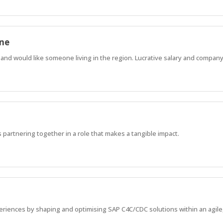
one
nd would like someone living in the region. Lucrative salary and company
 partnering together in a role that makes a tangible impact.
riences by shaping and optimising SAP C4C/CDC solutions within an agile,