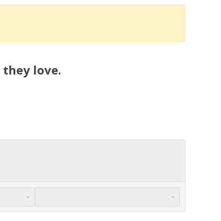
 they love.