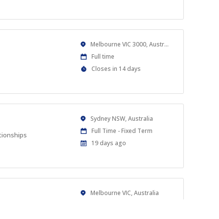
Close
At
Location
Melbourne VIC 3000, Australia
Work
Full time
Type
Applications
Closes in 14 days
Close
At
Location
Sydney NSW, Australia
Work
Full Time - Fixed Term
tionships
Type
Published
19 days ago
At:
Location
Melbourne VIC, Australia
Work
Full time
s.
Type
Published
2 months ago