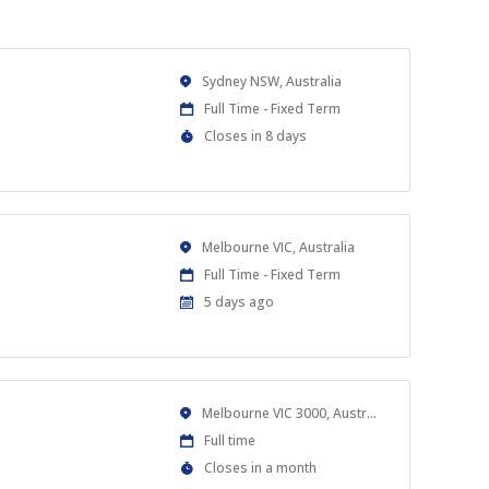
Location
Sydney NSW, Australia
Work
Full Time - Fixed Term
Type
Applications
Closes in 8 days
Close
At
Location
Melbourne VIC, Australia
Work
Full Time - Fixed Term
Type
Published
5 days ago
At:
Location
Melbourne VIC 3000, Australia
Work
Full time
Type
Applications
Closes in a month
Close