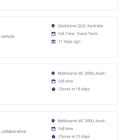
At
Location
Gladstone QLD, Australia
Work
Full Time - Fixed Term
 vehicle
Type
Published
11 days ago
At:
Location
Melbourne VIC 3000, Australia
Work
Full time
Type
Applications
Closes in 18 days
Close
At
Location
Melbourne VIC 3000, Australia
Work
Full time
 collaborative
Type
Applications
Closes in 15 days