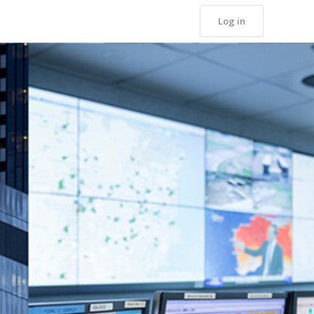
Log in