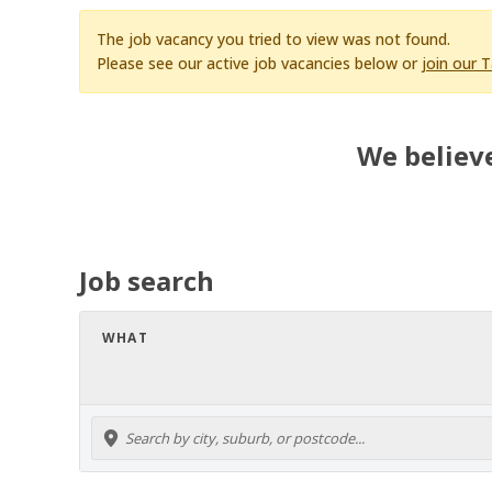
The job vacancy you tried to view was not found.
Please see our active job vacancies below or
join our 
We believe
Job search
WHAT