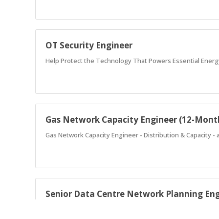
OT Security Engineer
Help Protect the Technology That Powers Essential Energ
Gas Network Capacity Engineer (12-Mont
Gas Network Capacity Engineer - Distribution & Capacity -
Senior Data Centre Network Planning En
Senior Data Centre Network Planning Engineer - designing 