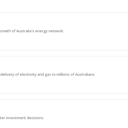
rowth of Australia's energy network.
elivery of electricity and gas to millions of Australians.
rter investment decisions