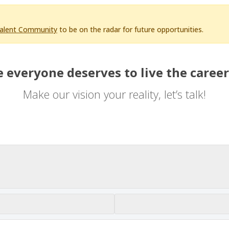
Talent Community
to be on the radar for future opportunities.
 everyone deserves to live the career
Make our vision your reality, let’s talk!