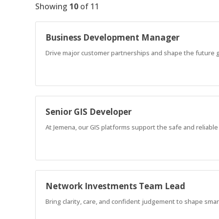
Showing
10
of
11
Business Development Manager
Drive major customer partnerships and shape the future g
Senior GIS Developer
At Jemena, our GIS platforms support the safe and reliable d
Network Investments Team Lead
Bring clarity, care, and confident judgement to shape sma