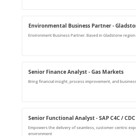
Environmental Business Partner - Gladst
Environment Business Partner. Based in Gladstone region a
Senior Finance Analyst - Gas Markets
Bring financial insight, process improvement, and business
Senior Functional Analyst - SAP C4C / CDC
Empowers the delivery of seamless, customer-centric expe
environment