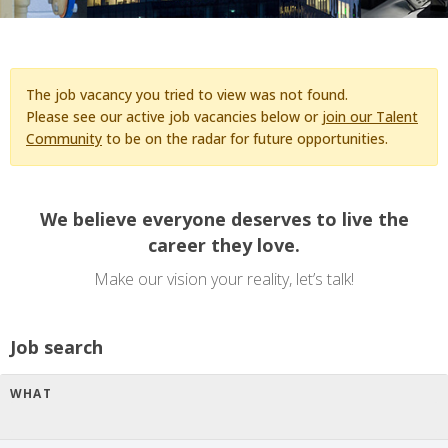
The job vacancy you tried to view was not found.
Please see our active job vacancies below or
join our Talent
Community
to be on the radar for future opportunities.
We believe everyone deserves to live the
career they love.
Make our vision your reality, let’s talk!
Job search
WHAT