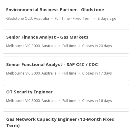
At
Environmental Business Partner - Gladstone
Location
Work
Published
Gladstone QLD, Australia
Full Time - Fixed Term
8 days ago
Type
At:
Senior Finance Analyst - Gas Markets
Location
Work
Applications
Melbourne VIC 3000, Australia
Full time
Closes in 20 days
Type
Close
At
Senior Functional Analyst - SAP C4C / CDC
Location
Work
Applications
Melbourne VIC 3000, Australia
Full time
Closes in 17 days
Type
Close
At
OT Security Engineer
Location
Work
Applications
Melbourne VIC 3000, Australia
Full time
Closes in 16 days
Type
Close
At
Gas Network Capacity Engineer (12-Month Fixed
Term)