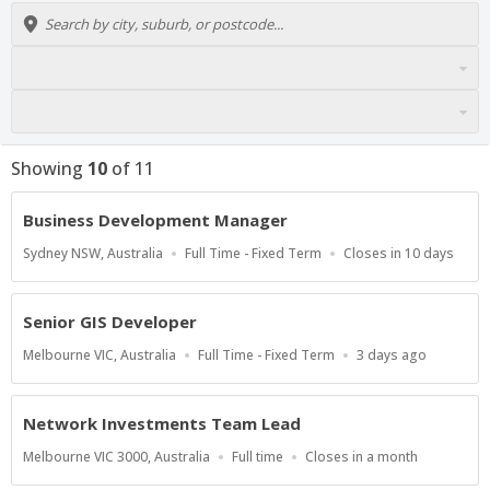
Showing
10
of
11
Business Development Manager
Location
Work
Applications
Sydney NSW, Australia
Full Time - Fixed Term
Closes in 10 days
Type
Close
At
Senior GIS Developer
Location
Work
Published
Melbourne VIC, Australia
Full Time - Fixed Term
3 days ago
Type
At:
Network Investments Team Lead
Location
Work
Applications
Melbourne VIC 3000, Australia
Full time
Closes in a month
Type
Close