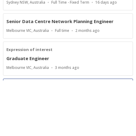
Location
Work
Published
Sydney NSW, Australia
Full Time - Fixed Term
16 days ago
Type
At:
Senior Data Centre Network Planning Engineer
Location
Work
Published
Melbourne VIC, Australia
Full time
2 months ago
Type
At:
Expression of interest
Graduate Engineer
Location
Published
Melbourne VIC, Australia
3 months ago
At:
Show more jobs
Powered by