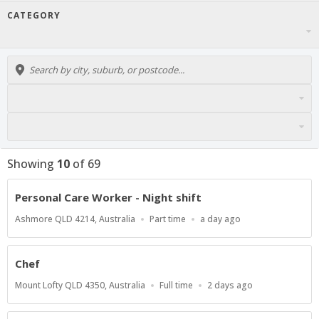
CATEGORY
Showing
10
of
69
Personal Care Worker - Night shift
Location
Work
Published
Ashmore QLD 4214, Australia
Part time
a day ago
Type
At:
Chef
Location
Work
Published
Mount Lofty QLD 4350, Australia
Full time
2 days ago
Type
At: