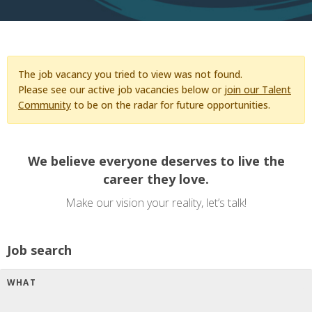
The job vacancy you tried to view was not found.
Please see our active job vacancies below or
join our Talent
Community
to be on the radar for future opportunities.
We believe everyone deserves to live the
career they love.
Make our vision your reality, let’s talk!
Job search
WHAT