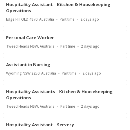
Hospitality Assistant - Kitchen & Housekeeping
Operations
Location
Work
Published
Edge Hill QLD 4870, Australia
Part time
2 days ago
Type
At:
Personal Care Worker
Location
Work
Published
Tweed Heads NSW, Australia
Part time
2 days ago
Type
At:
Assistant in Nursing
Location
Work
Published
Wyoming NSW 2250, Australia
Part time
2 days ago
Type
At:
Hospitality Assistants - Kitchen & Housekeeping
Operations
Location
Work
Published
Tweed Heads NSW, Australia
Part time
2 days ago
Type
At:
Hospitality Assistant - Servery