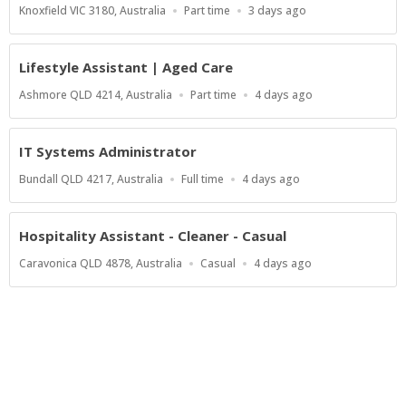
Location
Work
Published
Knoxfield VIC 3180, Australia
Part time
3 days ago
Type
At:
Lifestyle Assistant | Aged Care
Location
Work
Published
Ashmore QLD 4214, Australia
Part time
4 days ago
Type
At:
IT Systems Administrator
Location
Work
Published
Bundall QLD 4217, Australia
Full time
4 days ago
Type
At:
Hospitality Assistant - Cleaner - Casual
Location
Work
Published
Caravonica QLD 4878, Australia
Casual
4 days ago
Type
At:
Show more jobs