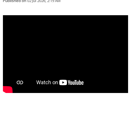
Published on
02 Jul 2026, 2:19 AM