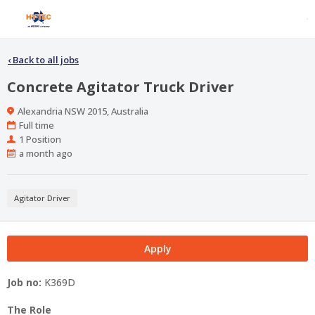
‹
Back to all jobs
Concrete Agitator Truck Driver
Location
Alexandria NSW 2015, Australia
Work
Full time
Type
Positions
1 Position
Published
a month ago
At:
Agitator Driver
Apply
Job no:
K369D
The Role