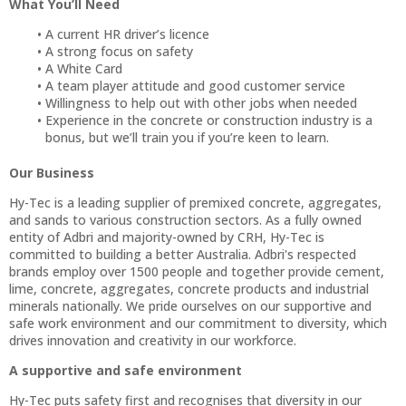
What You’ll Need
A current HR driver’s licence
A strong focus on safety
A White Card
A team player attitude and good customer service
Willingness to help out with other jobs when needed
Experience in the concrete or construction industry is a
bonus, but we’ll train you if you’re keen to learn.
Our Business
Hy-Tec is a leading supplier of premixed concrete, aggregates,
and sands to various construction sectors. As a fully owned
entity of Adbri and majority-owned by CRH, Hy-Tec is
committed to building a better Australia. Adbri's respected
brands employ over 1500 people and together provide cement,
lime, concrete, aggregates, concrete products and industrial
minerals nationally. We pride ourselves on our supportive and
safe work environment and our commitment to diversity, which
drives innovation and creativity in our workforce.
A supportive and safe environment
Hy-Tec puts safety first and recognises that diversity in our