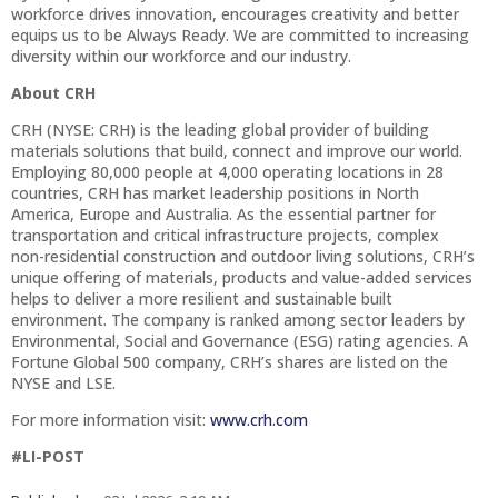
workforce drives innovation, encourages creativity and better
equips us to be Always Ready. We are committed to increasing
diversity within our workforce and our industry.
About CRH
CRH (NYSE: CRH) is the leading global provider of building
materials solutions that build, connect and improve our world.
Employing 80,000 people at 4,000 operating locations in 28
countries, CRH has market leadership positions in North
America, Europe and Australia. As the essential partner for
transportation and critical infrastructure projects, complex
non-residential construction and outdoor living solutions, CRH’s
unique offering of materials, products and value-added services
helps to deliver a more resilient and sustainable built
environment. The company is ranked among sector leaders by
Environmental, Social and Governance (ESG) rating agencies. A
Fortune Global 500 company, CRH’s shares are listed on the
NYSE and LSE.
For more information visit:
www.crh.com
#LI-POST