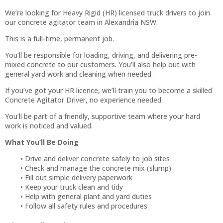
We’re looking for Heavy Rigid (HR) licensed truck drivers to join
our concrete agitator team in Alexandria NSW.
This is a full-time, permanent job.
You’ll be responsible for loading, driving, and delivering pre-
mixed concrete to our customers. You’ll also help out with
general yard work and cleaning when needed.
If you’ve got your HR licence, we’ll train you to become a skilled
Concrete Agitator Driver, no experience needed.
You’ll be part of a friendly, supportive team where your hard
work is noticed and valued.
What You’ll Be Doing
Drive and deliver concrete safely to job sites
Check and manage the concrete mix (slump)
Fill out simple delivery paperwork
Keep your truck clean and tidy
Help with general plant and yard duties
Follow all safety rules and procedures