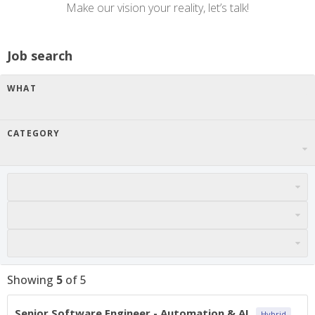
Make our vision your reality, let’s talk!
Job search
WHAT
CATEGORY
Showing
5
of
5
Senior Software Engineer - Automation & AI
Hybrid