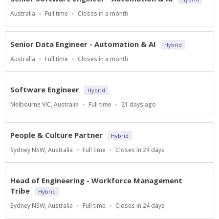
Location
Work
Applications
Australia
Full time
Closes in a month
Type
Close
At
Senior Data Engineer - Automation & AI
Hybrid
Location
Work
Applications
Australia
Full time
Closes in a month
Type
Close
At
Software Engineer
Hybrid
Location
Work
Published
Melbourne VIC, Australia
Full time
21 days ago
Type
At:
People & Culture Partner
Hybrid
Location
Work
Applications
Sydney NSW, Australia
Full time
Closes in 24 days
Type
Close
At
Head of Engineering - Workforce Management
Tribe
Hybrid
Location
Work
Applications
Sydney NSW, Australia
Full time
Closes in 24 days
Type
Close