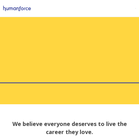
We believe everyone deserves to live the
career they love.