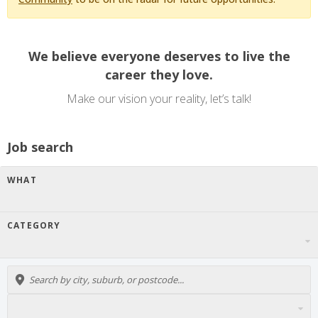
We believe everyone deserves to live the
career they love.
Make our vision your reality, let’s talk!
Job search
WHAT
CATEGORY