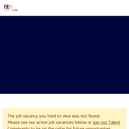
The job vacancy you tried to view was not found.
Please see our active job vacancies below or
join our Talent
Community
to be on the radar for future opportunities.