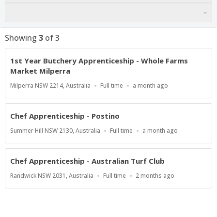
Showing
3
of
3
1st Year Butchery Apprenticeship - Whole Farms
Market Milperra
Location
Work
Published
Milperra NSW 2214, Australia
Full time
a month ago
Type
At:
Chef Apprenticeship - Postino
Location
Work
Published
Summer Hill NSW 2130, Australia
Full time
a month ago
Type
At:
Chef Apprenticeship - Australian Turf Club
Location
Work
Published
Randwick NSW 2031, Australia
Full time
2 months ago
Type
At: