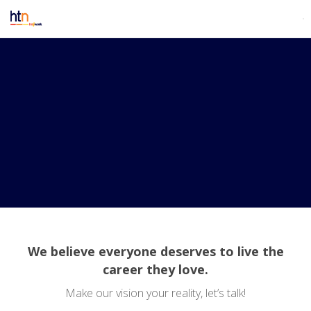
We believe everyone deserves to live the
career they love.
Make our vision your reality, let’s talk!