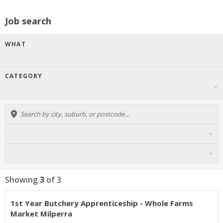
Job search
WHAT
CATEGORY
Showing
3
of
3
1st Year Butchery Apprenticeship - Whole Farms
Market Milperra