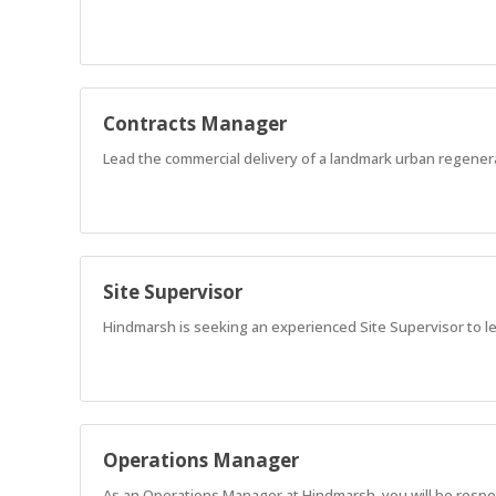
Contracts Manager
Lead the commercial delivery of a landmark urban regener
Site Supervisor
Hindmarsh is seeking an experienced Site Supervisor to l
Operations Manager
As an Operations Manager at Hindmarsh, you will be responsi