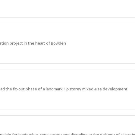
ation project in the heart of Bowden
ead the fit-out phase of a landmark 12-storey mixed-use development
ble for leadership, consistency and discipline in the delivery of all proje