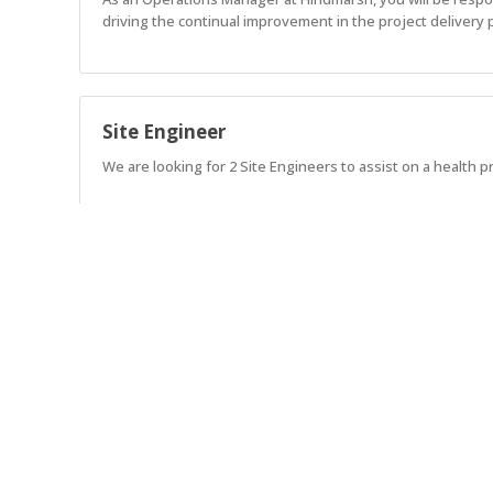
driving the continual improvement in the project delivery 
Site Engineer
We are looking for 2 Site Engineers to assist on a health pr
Project Manager
Lead exceptional projects. Build exceptional teams. Shape