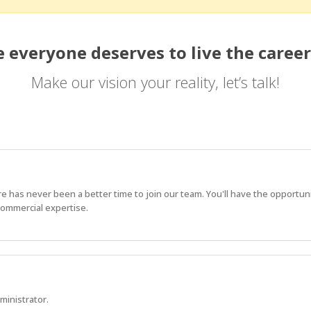
 everyone deserves to live the career
Make our vision your reality, let’s talk!
e has never been a better time to join our team. You'll have the opportun
commercial expertise.
ministrator.