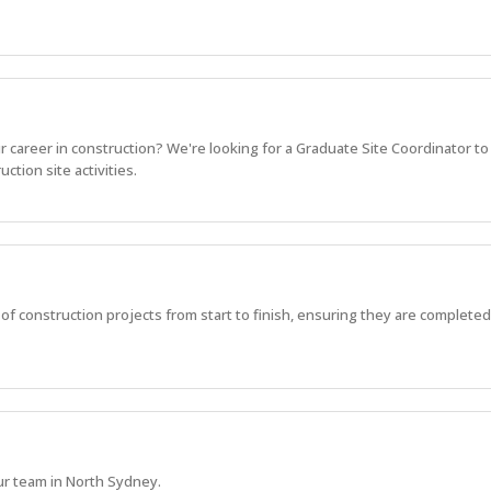
r career in construction? We're looking for a Graduate Site Coordinator to
ction site activities.
 of construction projects from start to finish, ensuring they are completed 
ur team in North Sydney.