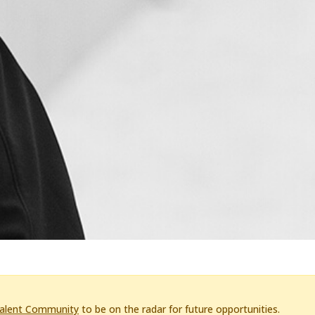
Talent Community
to be on the radar for future opportunities.