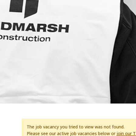
The job vacancy you tried to view was not found.
Please see our active job vacancies below or
join our 