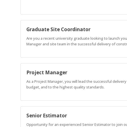
Graduate Site Coordinator
Are you a recent university graduate looking to launch you
Manager and site team in the successful delivery of constru
Project Manager
As a Project Manager, you will lead the successful delivery
budget, and to the highest quality standards.
Senior Estimator
Opportunity for an experienced Senior Estimator to join o