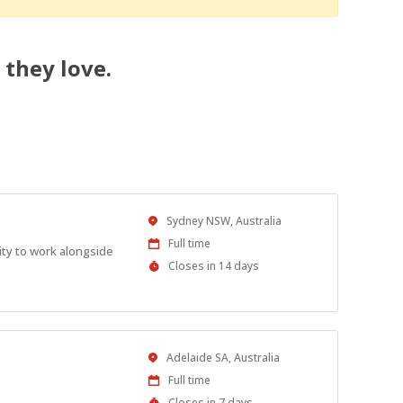
 they love.
Location
Sydney NSW, Australia
Work
Full time
ity to work alongside
Type
Applications
Closes in 14 days
Close
At
Location
Adelaide SA, Australia
Work
Full time
Type
Applications
Closes in 7 days