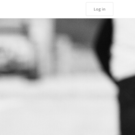
Log in