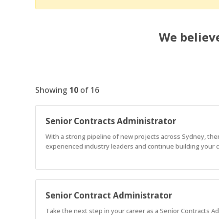
We believe
Showing
10
of
16
Senior Contracts Administrator
With a strong pipeline of new projects across Sydney, ther
experienced industry leaders and continue building your 
Senior Contract Administrator
Take the next step in your career as a Senior Contracts Ad