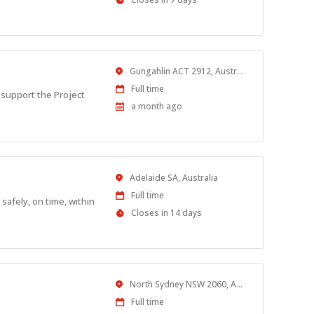
Close
At
Location
Gungahlin ACT 2912, Australia
Work
Full time
 support the Project
Type
Published
a month ago
At:
Location
Adelaide SA, Australia
Work
Full time
safely, on time, within
Type
Applications
Closes in 14 days
Close
At
Location
North Sydney NSW 2060, Australia
Work
Full time
Type