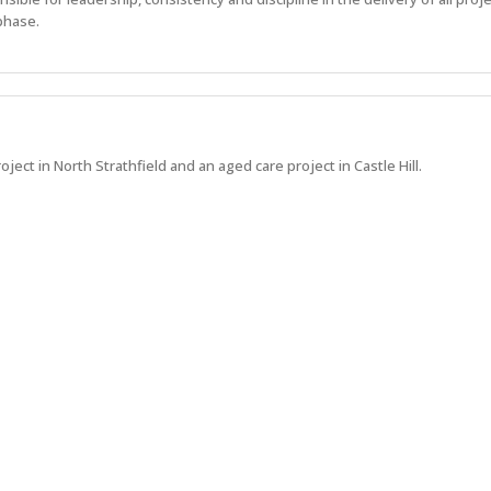
phase.
oject in North Strathfield and an aged care project in Castle Hill.
 what's next at Hindmarsh.
Show more jobs