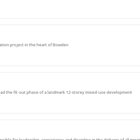
ation project in the heart of Bowden
ead the fit-out phase of a landmark 12-storey mixed-use development
ble for leadership, consistency and discipline in the delivery of all proje