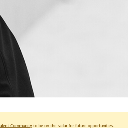
Talent Community
to be on the radar for future opportunities.