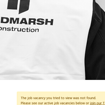
The job vacancy you tried to view was not found.
Please see our active job vacancies below or
join our 