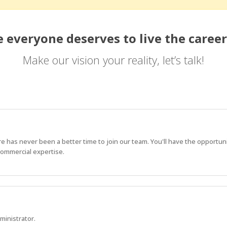
 everyone deserves to live the career
Make our vision your reality, let’s talk!
e has never been a better time to join our team. You'll have the opportun
commercial expertise.
ministrator.