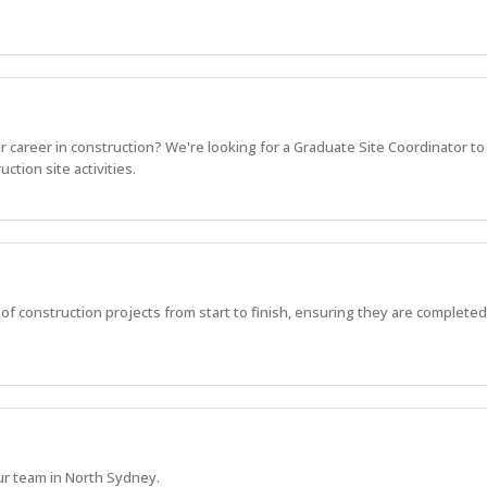
r career in construction? We're looking for a Graduate Site Coordinator to
ction site activities.
 of construction projects from start to finish, ensuring they are completed 
ur team in North Sydney.