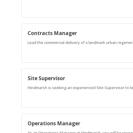
Contracts Manager
Lead the commercial delivery of a landmark urban regener
Site Supervisor
Hindmarsh is seeking an experienced Site Supervisor to l
Operations Manager
As an Operations Manager at Hindmarsh, you will be responsi