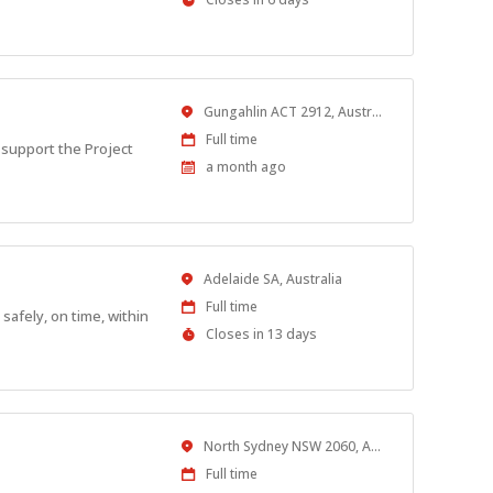
Close
At
Location
Gungahlin ACT 2912, Australia
Work
Full time
 support the Project
Type
Published
a month ago
At:
Location
Adelaide SA, Australia
Work
Full time
safely, on time, within
Type
Applications
Closes in 13 days
Close
At
Location
North Sydney NSW 2060, Australia
Work
Full time
Type