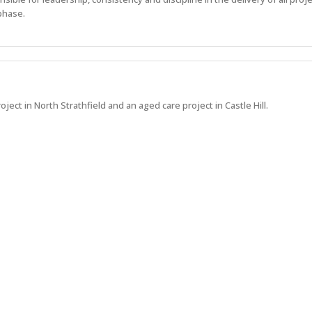
phase.
oject in North Strathfield and an aged care project in Castle Hill.
 what's next at Hindmarsh.
Show more jobs