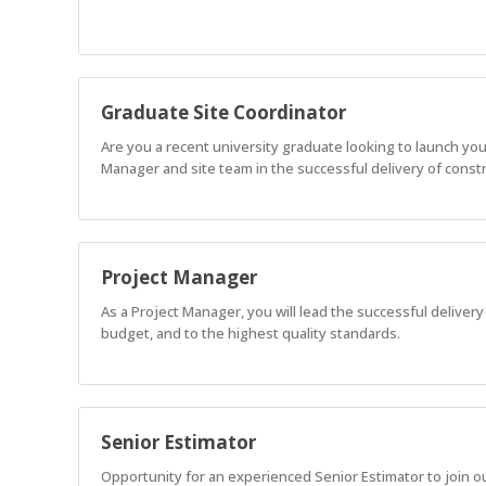
Graduate Site Coordinator
Are you a recent university graduate looking to launch you
Manager and site team in the successful delivery of constru
Project Manager
As a Project Manager, you will lead the successful delivery
budget, and to the highest quality standards.
Senior Estimator
Opportunity for an experienced Senior Estimator to join o