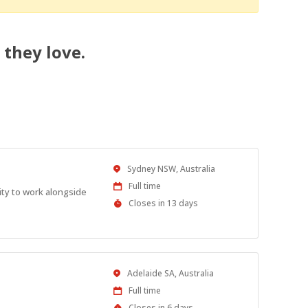
 they love.
Location
Sydney NSW, Australia
Work
Full time
ity to work alongside
Type
Applications
Closes in 13 days
Close
At
Location
Adelaide SA, Australia
Work
Full time
Type
Applications
Closes in 6 days