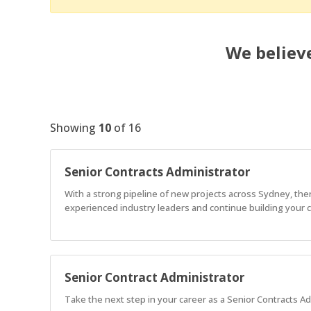
We believe
Showing
10
of
16
Senior Contracts Administrator
With a strong pipeline of new projects across Sydney, ther
experienced industry leaders and continue building your 
Senior Contract Administrator
Take the next step in your career as a Senior Contracts Ad