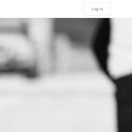
Log in