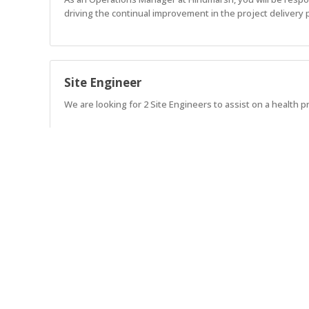
driving the continual improvement in the project delivery 
Site Engineer
We are looking for 2 Site Engineers to assist on a health pr
Project Manager
Lead exceptional projects. Build exceptional teams. Shape