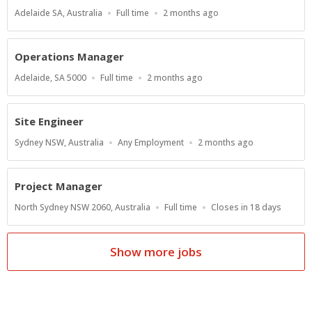
Location
Work
Published
Adelaide SA, Australia
Full time
2 months ago
Type
At:
Operations Manager
Location
Work
Published
Adelaide, SA 5000
Full time
2 months ago
Type
At:
Site Engineer
Location
Work
Published
Sydney NSW, Australia
Any Employment
2 months ago
Type
At:
Project Manager
Location
Work
Applications
North Sydney NSW 2060, Australia
Full time
Closes in 18 days
Type
Close
At
Show more jobs