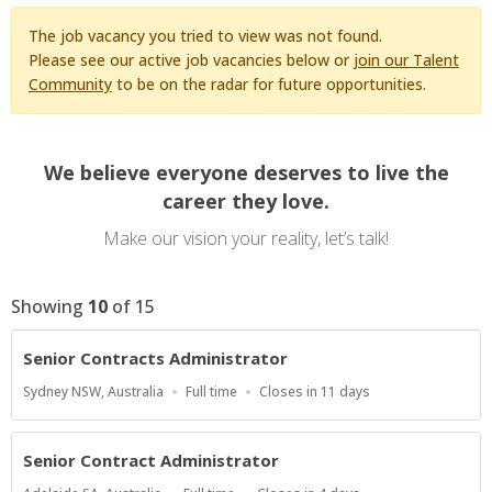
The job vacancy you tried to view was not found.
Please see our active job vacancies below or
join our Talent
Community
to be on the radar for future opportunities.
We believe everyone deserves to live the
career they love.
Make our vision your reality, let’s talk!
Showing
10
of
15
Senior Contracts Administrator
Location
Work
Applications
Sydney NSW, Australia
Full time
Closes in 11 days
Type
Close
At
Senior Contract Administrator