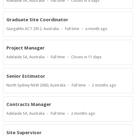
Location
Work
Applications
Adelaide SA, Australia
Full time
Closes in 4 days
Type
Close
At
Graduate Site Coordinator
Location
Work
Published
Gungahlin ACT 2912, Australia
Full time
a month ago
Type
At:
Project Manager
Location
Work
Applications
Adelaide SA, Australia
Full time
Closes in 11 days
Type
Close
At
Senior Estimator
Location
Work
Published
North Sydney NSW 2060, Australia
Full time
2 months ago
Type
At:
Contracts Manager
Location
Work
Published
Adelaide SA, Australia
Full time
2 months ago
Type
At:
Site Supervisor