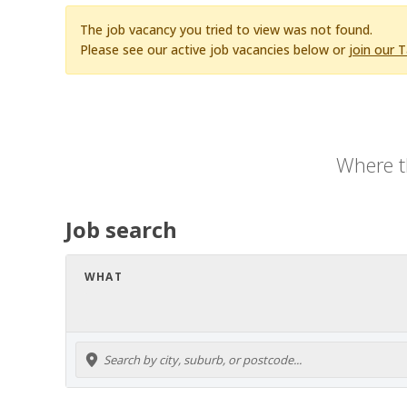
The job vacancy you tried to view was not found.
Please see our active job vacancies below or
join our 
Where t
Job search
WHAT