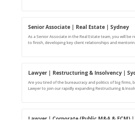
Senior Associate | Real Estate | Sydney
As a Senior Associate in the Real Estate team, you will be
to finish, developing key client relationships and mentorin
Lawyer | Restructuring & Insolvency | S
Are you tired of the bureaucracy and politics of big firms, 
Lawyer to join our rapidly expanding Restructuring & Insol
Lawyer | Corporate (Public M&A & ECM) 
We’re looking for a Lawyer to join our market-leading nat
Sydney.