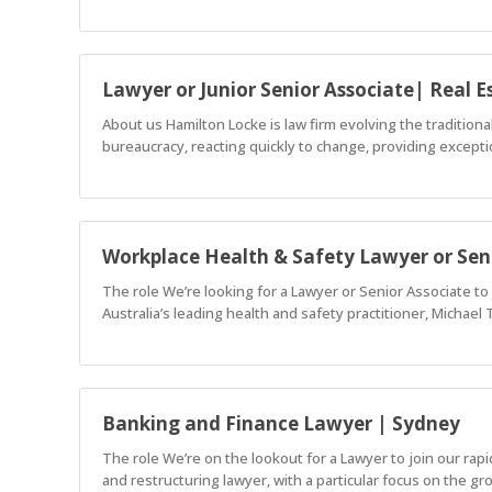
Lawyer or Junior Senior Associate| Real E
About us Hamilton Locke is law firm evolving the tradition
bureaucracy, reacting quickly to change, providing exceptio
Workplace Health & Safety Lawyer or Sen
The role We’re looking for a Lawyer or Senior Associate to
Australia’s leading health and safety practitioner, Michael
Banking and Finance Lawyer | Sydney
The role We’re on the lookout for a Lawyer to join our rap
and restructuring lawyer, with a particular focus on the gr