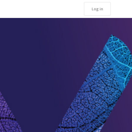
Log in