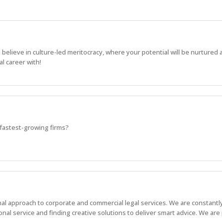
u believe in culture-led meritocracy, where your potential will be nurtured
l career with!
s fastest-growing firms?
onal approach to corporate and commercial legal services. We are constantl
nal service and finding creative solutions to deliver smart advice. We are