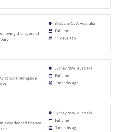
Location
Brisbane QLD, Australia
Work
Full time
removing the layers of
Type
Published
11 days ago
 part
At:
Location
Sydney NSW, Australia
Work
Full time
ity to work alongside
Type
Published
2 months ago
ly w
At:
Location
Sydney NSW, Australia
Work
Full time
s an experienced finance
Type
Published
3 months ago
 to a