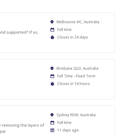
Location
Melbourne VIC, Australia
Work
Full time
 and supported? If so,
Type
Applications
Closes in 24 days
Close
At
Location
Brisbane QLD, Australia
Work
Full Time - Fixed Term
Type
Applications
Closes in 16 hours
Close
At
Location
Sydney NSW, Australia
Work
Full time
y removing the layers of
Type
Published
11 days ago
 par
At: