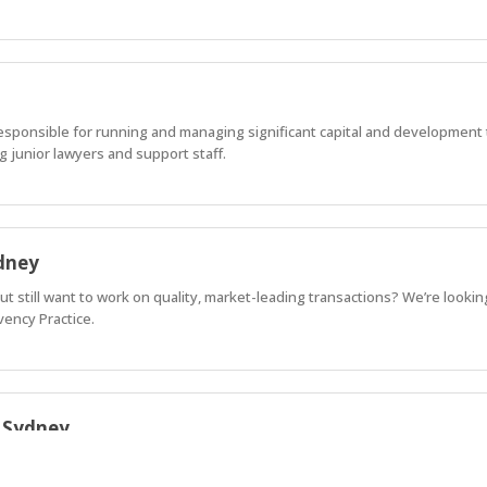
 responsible for running and managing significant capital and development 
g junior lawyers and support staff.
ydney
but still want to work on quality, market-leading transactions? We’re lookin
vency Practice.
| Sydney
ional Corporate Practice, recognised by both Legal 500 and Chambers and P