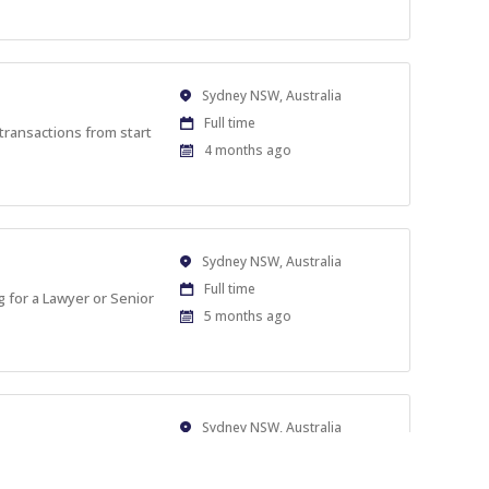
At:
Location
Sydney NSW, Australia
Work
Full time
transactions from start
Type
Published
4 months ago
At:
Location
Sydney NSW, Australia
Work
Full time
g for a Lawyer or Senior
Type
Published
5 months ago
At:
Location
Sydney NSW, Australia
Work
Full time
artners, based in
Type
Published
6 months ago