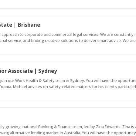
state | Brisbane
al approach to corporate and commercial legal services. We are constantly 
nal service, and finding creative solutions to deliver smart advice. We are
ior Associate | Sydney
 join our Work Health & Safety team in Sydney. You will have the opportun
 Tooma. Michael advises on safety-related matters for his clients particular
idly growing, national Banking & Finance team, led by Zina Edwards. Zina i
owing alternative lending market in Australia. You will have the opportunity