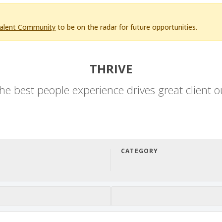
Talent Community
to be on the radar for future opportunities.
THRIVE
he best people experience drives great client 
CATEGORY