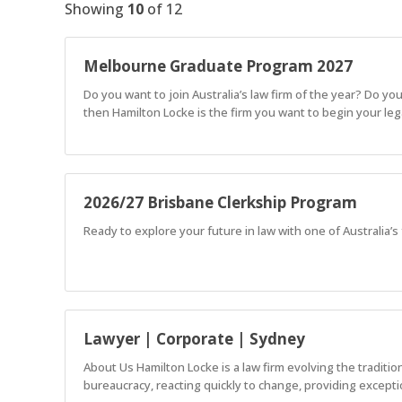
Showing
10
of
12
Melbourne Graduate Program 2027
Do you want to join Australia’s law firm of the year? Do yo
then Hamilton Locke is the firm you want to begin your lega
2026/27 Brisbane Clerkship Program
Ready to explore your future in law with one of Australia’
Lawyer | Corporate | Sydney
About Us Hamilton Locke is a law firm evolving the traditi
bureaucracy, reacting quickly to change, providing exceptio