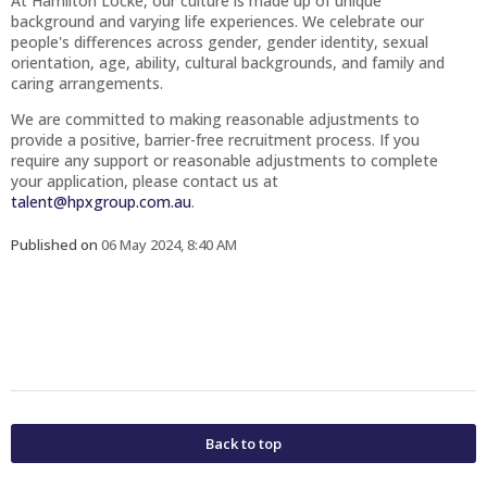
At Hamilton Locke, our culture is made up of unique
background and varying life experiences. We celebrate our
people's differences across gender, gender identity, sexual
orientation, age, ability, cultural backgrounds, and family and
caring arrangements.
We are committed to making reasonable adjustments to
provide a positive, barrier-free recruitment process. If you
require any support or reasonable adjustments to complete
your application, please contact us at
talent@hpxgroup.com.au
.
Published on
06 May 2024, 8:40 AM
Back to top