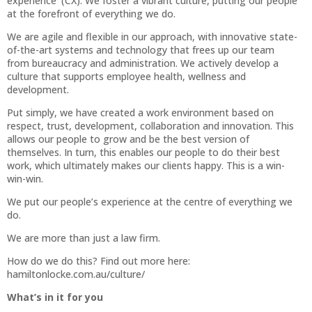
experience' (CX). We foster a vibrant culture, putting our people
at the forefront of everything we do.
We are agile and flexible in our approach, with innovative state-
of-the-art systems and technology that frees up our team
from bureaucracy and administration. We actively develop a
culture that supports employee health, wellness and
development.
Put simply, we have created a work environment based on
respect, trust, development, collaboration and innovation. This
allows our people to grow and be the best version of
themselves. In turn, this enables our people to do their best
work, which ultimately makes our clients happy. This is a win-
win-win.
We put our people’s experience at the centre of everything we
do.
We are more than just a law firm.
How do we do this? Find out more here:
hamiltonlocke.com.au/culture/
What’s in it for you