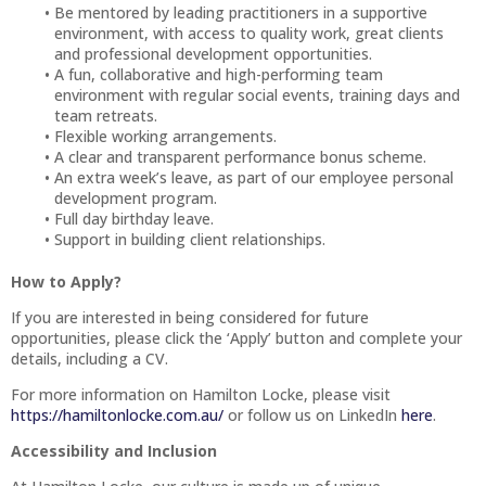
Be mentored by leading practitioners in a supportive
environment, with access to quality work, great clients
and professional development opportunities.
A fun, collaborative and high-performing team
environment with regular social events, training days and
team retreats.
Flexible working arrangements.
A clear and transparent performance bonus scheme.
An extra week’s leave, as part of our employee personal
development program.
Full day birthday leave.
Support in building client relationships.
How to Apply?
If you are interested in being considered for future
opportunities, please click the ‘Apply’ button and complete your
details, including a CV.
For more information on Hamilton Locke, please visit
https://hamiltonlocke.com.au/
or follow us on LinkedIn
here
.
Accessibility and Inclusion