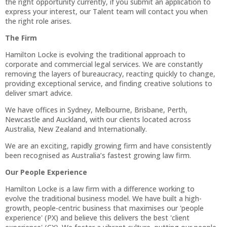
the right opportunity currently, if you submit an application to
express your interest, our Talent team will contact you when
the right role arises.
The Firm
Hamilton Locke is evolving the traditional approach to
corporate and commercial legal services. We are constantly
removing the layers of bureaucracy, reacting quickly to change,
providing exceptional service, and finding creative solutions to
deliver smart advice.
We have offices in Sydney, Melbourne, Brisbane, Perth,
Newcastle and Auckland, with our clients located across
Australia, New Zealand and Internationally.
We are an exciting, rapidly growing firm and have consistently
been recognised as Australia’s fastest growing law firm.
Our People Experience
Hamilton Locke is a law firm with a difference working to
evolve the traditional business model. We have built a high-
growth, people-centric business that maximises our 'people
experience' (PX) and believe this delivers the best 'client