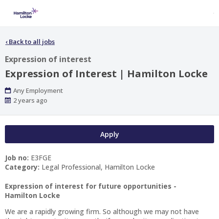
‹
Back to all jobs
Expression of interest
Expression of Interest | Hamilton Locke
Work
Any Employment
Type
Published
2 years ago
At:
Apply
Job no:
E3FGE
Category:
Legal Professional, Hamilton Locke
Expression of interest for future opportunities -
Hamilton Locke
We are a rapidly growing firm. So although we may not have