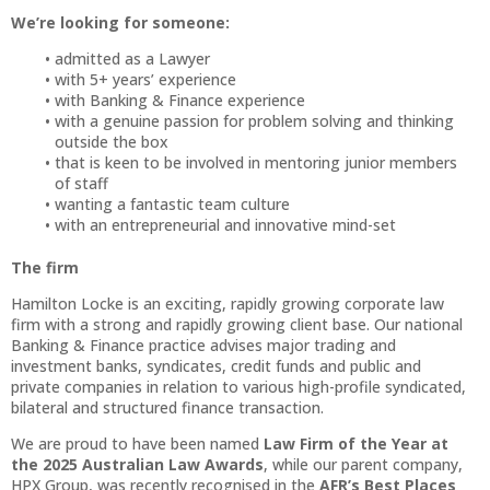
We’re looking for someone:
admitted as a Lawyer
with 5+ years’ experience
with Banking & Finance experience
with a genuine passion for problem solving and thinking
outside the box
that is keen to be involved in mentoring junior members
of staff
wanting a fantastic team culture
with an entrepreneurial and innovative mind-set
The firm
Hamilton Locke is an exciting, rapidly growing corporate law
firm with a strong and rapidly growing client base. Our national
Banking & Finance practice advises major trading and
investment banks, syndicates, credit funds and public and
private companies in relation to various high-profile syndicated,
bilateral and structured finance transaction.
We are proud to have been named
Law Firm of the Year at
the 2025 Australian Law Awards
, while our parent company,
HPX Group, was recently recognised in the
AFR’s Best Places