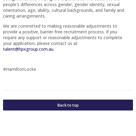
people's differences across gender, gender identity, sexual
orientation, age, ability, cultural backgrounds, and family and
caring arrangements.
We are committed to making reasonable adjustments to
provide a positive, barrier-free recruitment process. If you
require any support or reasonable adjustments to complete
your application, please contact us at
talent@hpxgroup.com.au
.
#HamiltonLocke
Back to top