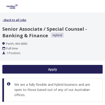
‹
Back to all jobs
Senior Associate / Special Counsel -
Banking & Finance
Hybrid
Location
Perth, WA 6000
Work
Full time
Type
Positions
1 Position
Apply
We are a fully flexible and hybrid business and are
open to those based out of any of our Australian
offices.