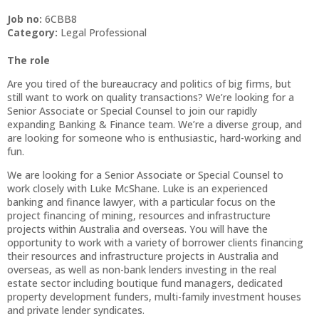
Job no:
6CBB8
Category:
Legal Professional
The role
Are you tired of the bureaucracy and politics of big firms, but
still want to work on quality transactions? We’re looking for a
Senior Associate or Special Counsel to join our rapidly
expanding Banking & Finance team. We’re a diverse group, and
are looking for someone who is enthusiastic, hard-working and
fun.
We are looking for a Senior Associate or Special Counsel to
work closely with Luke McShane. Luke is an experienced
banking and finance lawyer, with a particular focus on the
project financing of mining, resources and infrastructure
projects within Australia and overseas. You will have the
opportunity to work with a variety of borrower clients financing
their resources and infrastructure projects in Australia and
overseas, as well as non-bank lenders investing in the real
estate sector including boutique fund managers, dedicated
property development funders, multi-family investment houses
and private lender syndicates.