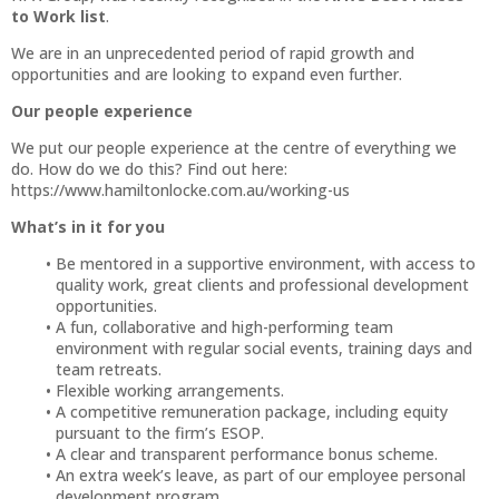
to Work list
.
We are in an unprecedented period of rapid growth and
opportunities and are looking to expand even further.
Our people experience
We put our people experience at the centre of everything we
do. How do we do this? Find out here:
https://www.hamiltonlocke.com.au/working-us
What’s in it for you
Be mentored in a supportive environment, with access to
quality work, great clients and professional development
opportunities.
A fun, collaborative and high-performing team
environment with regular social events, training days and
team retreats.
Flexible working arrangements.
A competitive remuneration package, including equity
pursuant to the firm’s ESOP.
A clear and transparent performance bonus scheme.
An extra week’s leave, as part of our employee personal
development program.