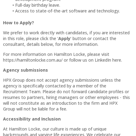
Full-day birthday leave.
Access to state-of-the-art software and technology.
How to Apply?
We prefer to work directly with candidates, if you are interested
in this role, please click the ‘
Apply
’ button or contact the
consultant, details below, for more information.
For more information on Hamilton Locke, please visit
https://hamiltonlocke.com.au/ or follow us on LinkedIn here.
Agency submissions
HPX Group does not accept agency submissions unless the
agency is specifically contacted by a member of the
Recruitment Team. Please do not forward candidate profiles or
resumes to partners, hiring managers or other employees - this
will not constitute as an introduction to the firm and HPX
Group will not be liable for a fee.
Accessibility and Inclusion
At Hamilton Locke, our culture is made up of unique
backgrounds and varying life experiences. We celebrate our