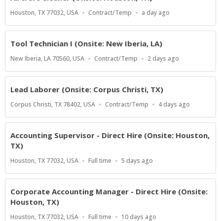
Location
Work
Published
Houston, TX 77032, USA
Contract/Temp
a day ago
Type
At:
Tool Technician I (Onsite: New Iberia, LA)
Location
Work
Published
New Iberia, LA 70560, USA
Contract/Temp
2 days ago
Type
At:
Lead Laborer (Onsite: Corpus Christi, TX)
Location
Work
Published
Corpus Christi, TX 78402, USA
Contract/Temp
4 days ago
Type
At:
Accounting Supervisor - Direct Hire (Onsite: Houston,
TX)
Location
Work
Published
Houston, TX 77032, USA
Full time
5 days ago
Type
At:
Corporate Accounting Manager - Direct Hire (Onsite:
Houston, TX)
Location
Work
Published
Houston, TX 77032, USA
Full time
10 days ago