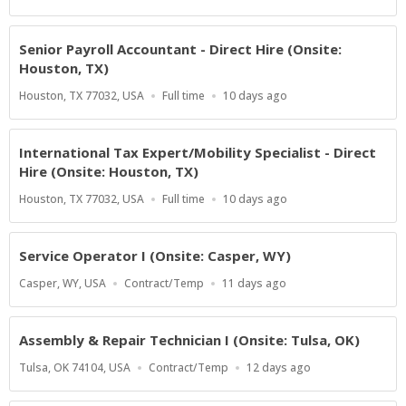
Type
At:
Senior Payroll Accountant - Direct Hire (Onsite:
Houston, TX)
Location
Work
Published
Houston, TX 77032, USA
Full time
10 days ago
Type
At:
International Tax Expert/Mobility Specialist - Direct
Hire (Onsite: Houston, TX)
Location
Work
Published
Houston, TX 77032, USA
Full time
10 days ago
Type
At:
Service Operator I (Onsite: Casper, WY)
Location
Work
Published
Casper, WY, USA
Contract/Temp
11 days ago
Type
At:
Assembly & Repair Technician I (Onsite: Tulsa, OK)
Location
Work
Published
Tulsa, OK 74104, USA
Contract/Temp
12 days ago
Type
At: