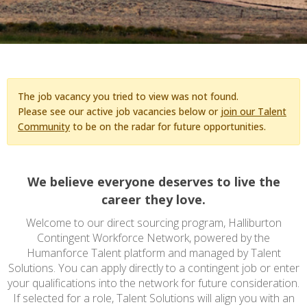
The job vacancy you tried to view was not found.
Please see our active job vacancies below or
join our Talent
Community
to be on the radar for future opportunities.
We believe everyone deserves to live the
career they love.
Welcome to our direct sourcing program, Halliburton
Contingent Workforce Network, powered by the
Humanforce Talent platform and managed by Talent
Solutions. You can apply directly to a contingent job or enter
your qualifications into the network for future consideration.
If selected for a role, Talent Solutions will align you with an