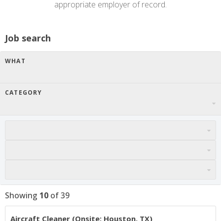
appropriate employer of record.
Job search
WHAT
CATEGORY
Showing
10
of
39
Aircraft Cleaner (Onsite: Houston, TX)