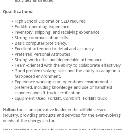
activities as directed.
Qualifications:
High School Diploma or GED required.
Forklift operating experience.
Inventory, shipping, and receiving experience.
Strong communication skills.
Basic computer proficiency.
Excellent attention to detail and accuracy.
Preferred Personal Attributes
Strong work ethic and dependable attendance.
Team-oriented with the ability to collaborate effectively.
Good problem-solving skills and the ability to adapt in a
fast-paced environment.
Experience working in an operations environment is
preferred, including knowledge and use of handheld
scanners and lift truck certification.
Equipment Used: Forklift, Combilift, Forklift truck
Halliburton is an innovative leader in the oilfield services
industry, providing products and services for the ever-evolving
needs of the energy sector.