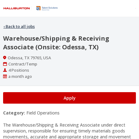
‹
Back to all jobs
Warehouse/Shipping & Receiving
Associate (Onsite: Odessa, TX)
Location
Odessa, TX 79765, USA
Work
Contract/Temp
Type
Positions
4 Positions
Published
a month ago
At:
Apply
Category:
Field Operations
The Warehouse/Shipping & Receiving Associate under direct
supervision, responsible for ensuring timely materials goods
movements, accurate and appropriate storage and movement