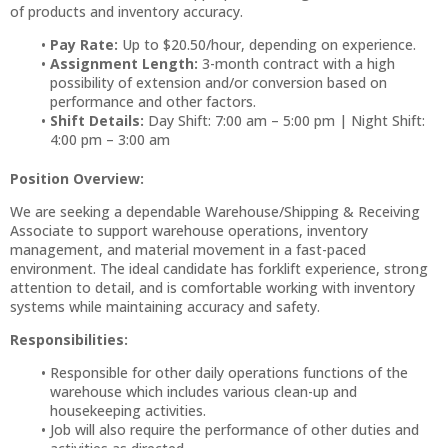
of products and inventory accuracy.
Pay Rate:
Up to $20.50/hour, depending on experience.
Assignment Length:
3-month contract with a high
possibility of extension and/or conversion based on
performance and other factors.
Shift Details:
Day Shift: 7:00 am – 5:00 pm | Night Shift:
4:00 pm – 3:00 am
Position Overview:
We are seeking a dependable Warehouse/Shipping & Receiving
Associate to support warehouse operations, inventory
management, and material movement in a fast-paced
environment. The ideal candidate has forklift experience, strong
attention to detail, and is comfortable working with inventory
systems while maintaining accuracy and safety.
Responsibilities:
Responsible for other daily operations functions of the
warehouse which includes various clean-up and
housekeeping activities.
Job will also require the performance of other duties and