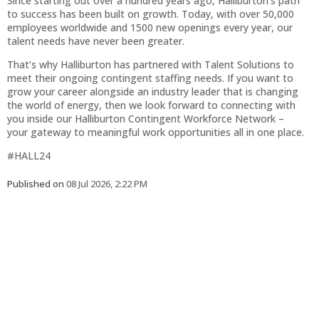
Since starting out over a hundred years ago, Halliburton’s path
to success has been built on growth. Today, with over 50,000
employees worldwide and 1500 new openings every year, our
talent needs have never been greater.
That’s why Halliburton has partnered with Talent Solutions to
meet their ongoing contingent staffing needs. If you want to
grow your career alongside an industry leader that is changing
the world of energy, then we look forward to connecting with
you inside our Halliburton Contingent Workforce Network –
your gateway to meaningful work opportunities all in one place.
#HALL24
Published on
08 Jul 2026, 2:22 PM