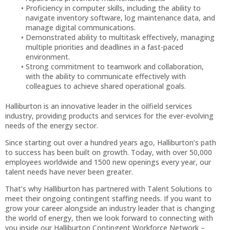
Proficiency in computer skills, including the ability to
navigate inventory software, log maintenance data, and
manage digital communications.
Demonstrated ability to multitask effectively, managing
multiple priorities and deadlines in a fast-paced
environment.
Strong commitment to teamwork and collaboration,
with the ability to communicate effectively with
colleagues to achieve shared operational goals.
Halliburton is an innovative leader in the oilfield services
industry, providing products and services for the ever-evolving
needs of the energy sector.
Since starting out over a hundred years ago, Halliburton’s path
to success has been built on growth. Today, with over 50,000
employees worldwide and 1500 new openings every year, our
talent needs have never been greater.
That’s why Halliburton has partnered with Talent Solutions to
meet their ongoing contingent staffing needs. If you want to
grow your career alongside an industry leader that is changing
the world of energy, then we look forward to connecting with
you inside our Halliburton Contingent Workforce Network –