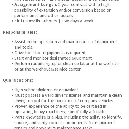
Assignment Length:
2-year contract with a high
possibility of extension and/or conversion based on
performance and other factors.
Shift Details:
9-hours | Five days a week
Responsibilities:
Assist in the operation and maintenance of equipment
and tools.
Drive hot-shot equipment as required.
Start and monitor designated equipment.
Perform routine rig-up or clean-up labor at the well site
or at the warehouse/service center.
Qualifications:
High school diploma or equivalent.
Must possess a valid driver’s license and maintain a clean
driving record for the operation of company vehicles.
Proven experience or the ability to be certified in
operating heavy machinery, specifically a forklift.
Parts knowledge is a plus, including the ability to identify,
source, and verify correct components for equipment
repairs and preventive maintenance tasks