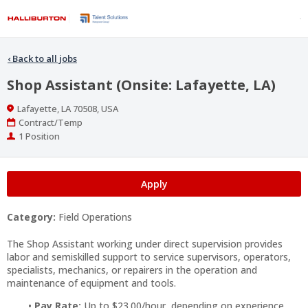
‹
Back to all jobs
Shop Assistant (Onsite: Lafayette, LA)
Location
Lafayette, LA 70508, USA
Work
Contract/Temp
Type
Positions
1 Position
Apply
Category:
Field Operations
The Shop Assistant working under direct supervision provides
labor and semiskilled support to service supervisors, operators,
specialists, mechanics, or repairers in the operation and
maintenance of equipment and tools.
Pay Rate:
Up to $23.00/hour, depending on experience