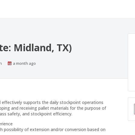
te: Midland, TX)
s
Published
n
a month ago
At:
d effectively supports the daily stockpoint operations
pping and receiving pallet materials for the purpose of
ass safety, and stockpoint efficiency.
erience
h possibility of extension and/or conversion based on