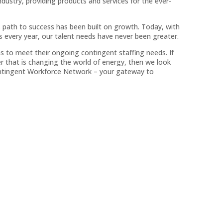
 industry, providing products and services for the ever-
s path to success has been built on growth. Today, with
every year, our talent needs have never been greater.
s to meet their ongoing contingent staffing needs. If
r that is changing the world of energy, then we look
Contingent Workforce Network – your gateway to