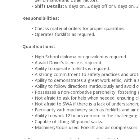
performance and other factors.
Shift Details:
8 days on, 2 days off or 8 days on, 3
Responsibilities:
Checks material orders for proper quantities.
Operates forklifts as required.
Qualifications:
High School diploma or equivalent is required.
A valid Driver's license is required.
Ability to operate forklifts is required.
A strong commitment to safety practices and protoc
Ability to demonstrates a great work ethic, with a
Ability to follow directions meticulously and avoid c
Possesses a non-combative personality, fostering 
Not afraid to ask for help when needed, ensuring cl
Not afraid to SWA if there is a lack of understandin
Familiarity with machinery such as forklifts and air 
Ability to work 12 hours or more in the challengin
Capable of lifting 50-pound sacks.
Machinery/tools used: Forklift and air compressors