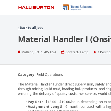
‹
Back to all jobs
Material Handler I (Onsi
Location
Work
Position
Midland, TX 79706, USA
Contract/Temp
1 Positio
Type
Category:
Field Operations
The Material Handler I under direct supervision, safely an
through mixing liquid mud, loading bulk products, and shi
ensuring the delivery of quality customer service, world-cl
Pay Rate:
$18.00 - $19.00/hour, depending on exp
Assignment Length:
6-month contract with a hig