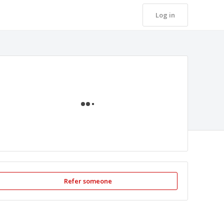
Log in
Loading
Refer someone