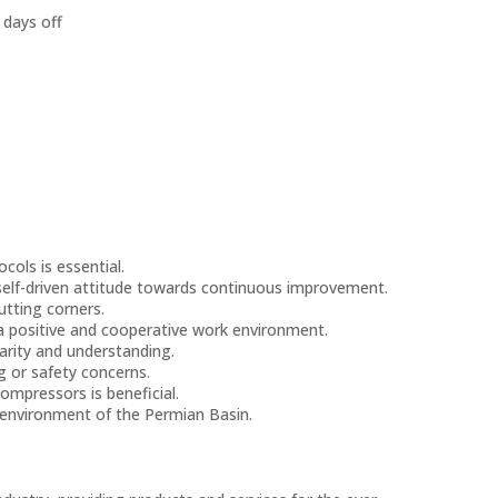
 days off
ols is essential.
 self-driven attitude towards continuous improvement.
utting corners.
a positive and cooperative work environment.
arity and understanding.
g or safety concerns.
compressors is beneficial.
g environment of the Permian Basin.