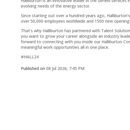
Halliburton is an innovative leader in the oilfield services
evolving needs of the energy sector.
Since starting out over a hundred years ago, Halliburton’
over 50,000 employees worldwide and 1500 new openings 
That’s why Halliburton has partnered with Talent Solution
you want to grow your career alongside an industry leade
forward to connecting with you inside our Halliburton 
meaningful work opportunities all in one place.
#HALL24
Published on
08 Jul 2026, 7:45 PM