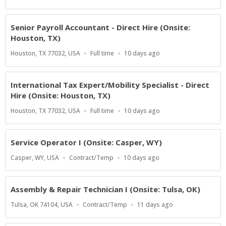
Type
At:
Senior Payroll Accountant - Direct Hire (Onsite:
Houston, TX)
Location
Work
Published
Houston, TX 77032, USA
Full time
10 days ago
Type
At:
International Tax Expert/Mobility Specialist - Direct
Hire (Onsite: Houston, TX)
Location
Work
Published
Houston, TX 77032, USA
Full time
10 days ago
Type
At:
Service Operator I (Onsite: Casper, WY)
Location
Work
Published
Casper, WY, USA
Contract/Temp
10 days ago
Type
At:
Assembly & Repair Technician I (Onsite: Tulsa, OK)
Location
Work
Published
Tulsa, OK 74104, USA
Contract/Temp
11 days ago
Type
At: