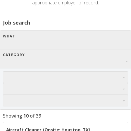
appropriate employer of record.
Job search
WHAT
CATEGORY
Showing
10
of
39
Aircraft Cleaner (Onsite: Houston, TX)