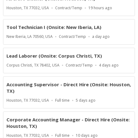
Location
Work
Published
Houston, TX 77032, USA
Contract/Temp
19 hours ago
Type
At:
Tool Technician I (Onsite: New Iberia, LA)
Location
Work
Published
New Iberia, LA 70560, USA
Contract/Temp
a day ago
Type
At:
Lead Laborer (Onsite: Corpus Christi, TX)
Location
Work
Published
Corpus Christi, TX 78402, USA
Contract/Temp
4 days ago
Type
At:
Accounting Supervisor - Direct Hire (Onsite: Houston,
TX)
Location
Work
Published
Houston, TX 77032, USA
Full time
5 days ago
Type
At:
Corporate Accounting Manager - Direct Hire (Onsite:
Houston, TX)
Location
Work
Published
Houston, TX 77032, USA
Full time
10 days ago