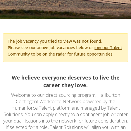
The job vacancy you tried to view was not found.
Please see our active job vacancies below or
join our Talent
Community
to be on the radar for future opportunities.
We believe everyone deserves to live the
career they love.
Welcome to our direct sourcing program, Halliburton
Contingent Workforce Network, powered by the
Humanforce Talent platform and managed by Talent
Solutions. You can apply directly to a contingent job or enter
your qualifications into the network for future consideration.
If selected for a role, Talent Solutions will align you with an