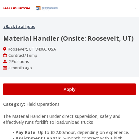
‹
Back to all jobs
Material Handler (Onsite: Roosevelt, UT)
Location
Roosevelt, UT 84066, USA
Work
Contract/Temp
Type
Positions
2 Positions
Published
a month ago
At:
Apply
Category:
Field Operations
The Material Handler I under direct supervision, safely and
effectively runs forklift to load/unload trucks
Pay Rate:
Up to $22.00/hour, depending on experience.
Assignment Length:
5-month contract with a high