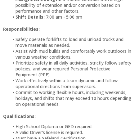
possibility of extension and/or conversion based on
performance and other factors.
Shift Details:
7:00 am - 5:00 pm
Responsibilities:
Safely operate forklifts to load and unload trucks and
move materials as needed.
Assist with mud builds and comfortably work outdoors in
various weather conditions.
Prioritize safety in all daily activities, strictly follow safety
policies, and wear required Personal Protective
Equipment (PPE).
Work effectively within a team dynamic and follow
operational directions from supervisors.
Commit to working flexible hours, including weekends,
holidays, and shifts that may exceed 10 hours depending
on operational needs.
Qualifications:
High School Diploma or GED required.
A valid Driver's license is required.
Must have a Safeland Certification.