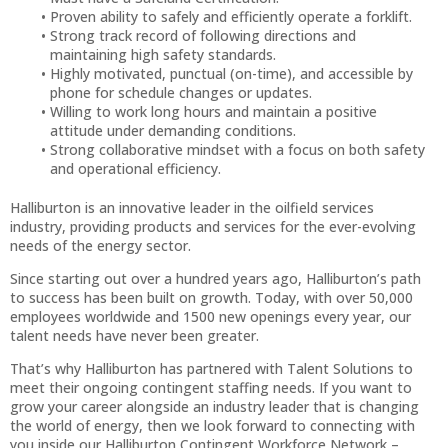
Proven ability to safely and efficiently operate a forklift.
Strong track record of following directions and
maintaining high safety standards.
Highly motivated, punctual (on-time), and accessible by
phone for schedule changes or updates.
Willing to work long hours and maintain a positive
attitude under demanding conditions.
Strong collaborative mindset with a focus on both safety
and operational efficiency.
Halliburton is an innovative leader in the oilfield services
industry, providing products and services for the ever-evolving
needs of the energy sector.
Since starting out over a hundred years ago, Halliburton’s path
to success has been built on growth. Today, with over 50,000
employees worldwide and 1500 new openings every year, our
talent needs have never been greater.
That’s why Halliburton has partnered with Talent Solutions to
meet their ongoing contingent staffing needs. If you want to
grow your career alongside an industry leader that is changing
the world of energy, then we look forward to connecting with
you inside our Halliburton Contingent Workforce Network –