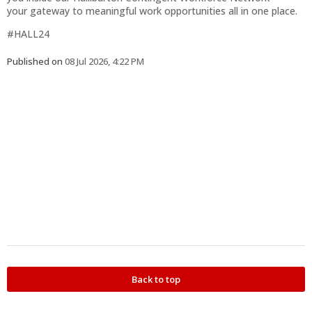
your gateway to meaningful work opportunities all in one place.
#HALL24
Published on
08 Jul 2026, 4:22 PM
Back to top