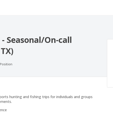
 - Seasonal/On-call
 TX)
ositions
 Position
orts hunting and fishing trips for individuals and groups
rements.
ence