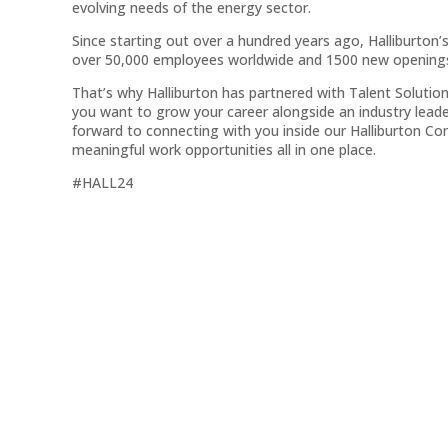
evolving needs of the energy sector.
Since starting out over a hundred years ago, Halliburton’
over 50,000 employees worldwide and 1500 new openings 
That’s why Halliburton has partnered with Talent Solution
you want to grow your career alongside an industry leade
forward to connecting with you inside our Halliburton 
meaningful work opportunities all in one place.
#HALL24