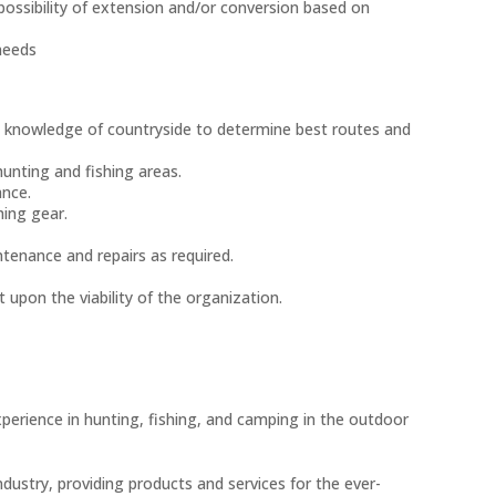
possibility of extension and/or conversion based on
needs
ing knowledge of countryside to determine best routes and
unting and fishing areas.
ance.
hing gear.
ntenance and repairs as required.
 upon the viability of the organization.
 experience in hunting, fishing, and camping in the outdoor
 industry, providing products and services for the ever-