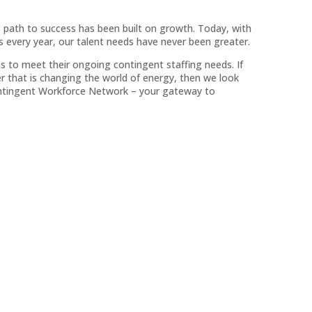
s path to success has been built on growth. Today, with
every year, our talent needs have never been greater.
s to meet their ongoing contingent staffing needs. If
r that is changing the world of energy, then we look
Contingent Workforce Network – your gateway to