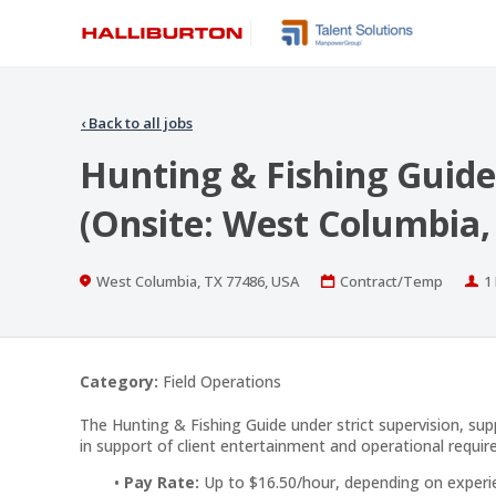
‹
Back to all jobs
Hunting & Fishing Guide
(Onsite: West Columbia,
Location
Work
P
West Columbia, TX 77486, USA
Contract/Temp
1
Type
Category:
Field Operations
The Hunting & Fishing Guide under strict supervision, supp
in support of client entertainment and operational requi
Pay Rate:
Up to $16.50/hour, depending on experi