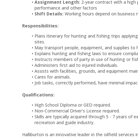
Assignment Length:
2-year contract with a high 
performance and other factors
Shift Details:
Working hours depend on business 
Responsibilities:
Plans itinerary for hunting and fishing trips apply
sites.
May transport people, equipment, and supplies to h
Explains hunting and fishing laws to ensure compli
Instructs members of party in use of hunting or fis
Administers first aid to injured individuals.
Assists with facilities, grounds, and equipment mai
Cares for animals.
Job tasks, correctly performed, have minimal impact
Qualifications:
High School Diploma or GED required.
Non-Commercial Driver's License required.
Skills are typically acquired through 5 - 7 years of
recreation and guide industry.
Halliburton is an innovative leader in the oilfield services