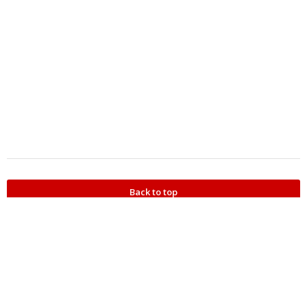
Back to top
Refer someone