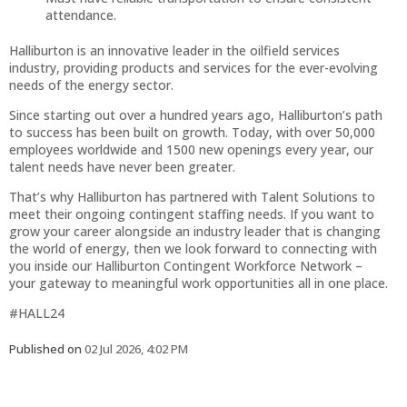
attendance.
Halliburton is an innovative leader in the oilfield services
industry, providing products and services for the ever-evolving
needs of the energy sector.
Since starting out over a hundred years ago, Halliburton’s path
to success has been built on growth. Today, with over 50,000
employees worldwide and 1500 new openings every year, our
talent needs have never been greater.
That’s why Halliburton has partnered with Talent Solutions to
meet their ongoing contingent staffing needs. If you want to
grow your career alongside an industry leader that is changing
the world of energy, then we look forward to connecting with
you inside our Halliburton Contingent Workforce Network –
your gateway to meaningful work opportunities all in one place.
#HALL24
Published on
02 Jul 2026, 4:02 PM