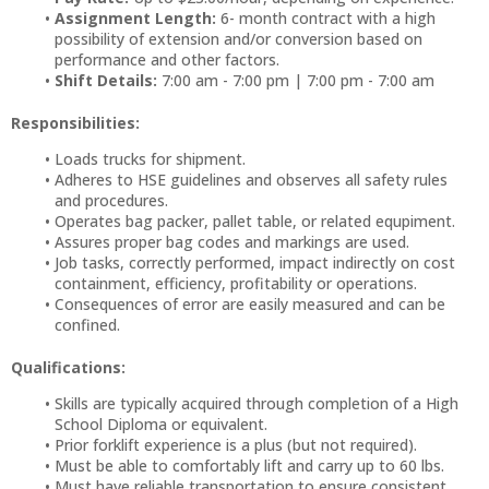
Assignment Length:
6- month contract with a high
possibility of extension and/or conversion based on
performance and other factors.
Shift Details:
7:00 am - 7:00 pm | 7:00 pm - 7:00 am
Responsibilities:
Loads trucks for shipment.
Adheres to HSE guidelines and observes all safety rules
and procedures.
Operates bag packer, pallet table, or related equpiment.
Assures proper bag codes and markings are used.
Job tasks, correctly performed, impact indirectly on cost
containment, efficiency, profitability or operations.
Consequences of error are easily measured and can be
confined.
Qualifications:
Skills are typically acquired through completion of a High
School Diploma or equivalent.
Prior forklift experience is a plus (but not required).
Must be able to comfortably lift and carry up to 60 lbs.
Must have reliable transportation to ensure consistent