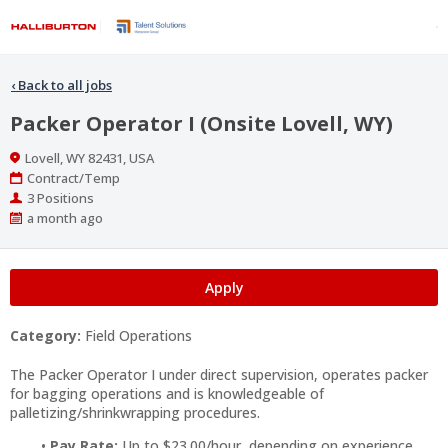
‹
Back to all jobs
Packer Operator I (Onsite Lovell, WY)
Location
Lovell, WY 82431, USA
Work
Contract/Temp
Type
Positions
3 Positions
Published
a month ago
At:
Apply
Category:
Field Operations
The Packer Operator I under direct supervision, operates packer
for bagging operations and is knowledgeable of
palletizing/shrinkwrapping procedures.
Pay Rate:
Up to $23.00/hour, depending on experience.