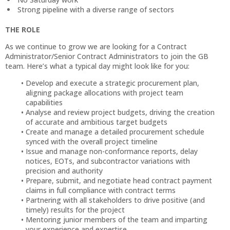
Strong pipeline with a diverse range of sectors
THE ROLE
As we continue to grow we are looking for a Contract
Administrator/Senior Contract Administrators to join the GB
team. Here’s what a typical day might look like for you:
Develop and execute a strategic procurement plan,
aligning package allocations with project team
capabilities
Analyse and review project budgets, driving the creation
of accurate and ambitious target budgets
Create and manage a detailed procurement schedule
synced with the overall project timeline
Issue and manage non-conformance reports, delay
notices, EOTs, and subcontractor variations with
precision and authority
Prepare, submit, and negotiate head contract payment
claims in full compliance with contract terms
Partnering with all stakeholders to drive positive (and
timely) results for the project
Mentoring junior members of the team and imparting
your experience and expertise