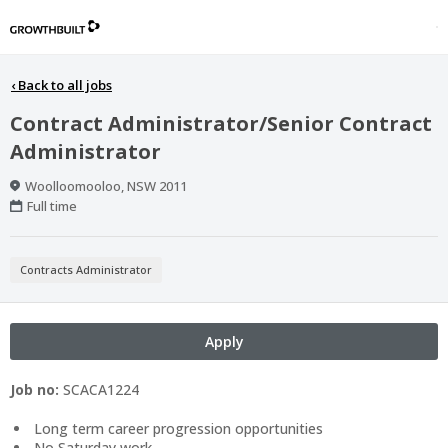
‹
Back to all jobs
Contract Administrator/Senior Contract
Administrator
Location
Woolloomooloo, NSW 2011
Work
Full time
Type
Contracts Administrator
Apply
Job no:
SCACA1224
Long term career progression opportunities
No Saturday work