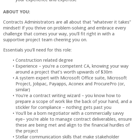
ABOUT YOU:
Contracts Administrators are all about that “whatever it takes”
mindset! If you thrive on problem-solving and embrace every
challenge that comes your way, you’ll fit right in with a
supportive project team cheering you on.
Essentials you’ll need for this role:
Construction related degree
Experience – you’re a competent CA, knowing your way
around a project that’s worth upwards of $30m
A system expert with Microsoft Office suite, Microsoft
Project, Jobpac, Payapps, Aconex and ProcurePro (or,
similar)
You’re a contract writing wizard – you know how to
prepare a scope of work like the back of your hand, and a
stickler for compliance – nothing gets past you
You’ll be a born negotiator with a commercially savvy
eye– you’re able to manage contract deliverables, ensure
these are being met and align to the financial hurdles of
the project
Stellar communication skills that make stakeholder