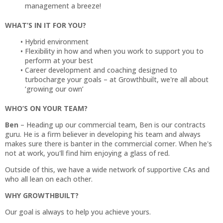
management a breeze!
WHAT’S IN IT FOR YOU?
Hybrid environment
Flexibility in how and when you work to support you to
perform at your best
Career development and coaching designed to
turbocharge your goals – at Growthbuilt, we're all about
‘growing our own’
WHO’S ON YOUR TEAM?
Ben
– Heading up our commercial team, Ben is our contracts
guru. He is a firm believer in developing his team and always
makes sure there is banter in the commercial corner. When he's
not at work, you'll find him enjoying a glass of red.
Outside of this, we have a wide network of supportive CAs and
who all lean on each other.
WHY GROWTHBUILT?
Our goal is always to help you achieve yours.