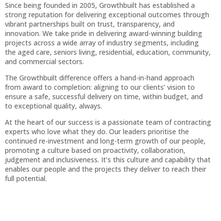
Since being founded in 2005, Growthbuilt has established a
strong reputation for delivering exceptional outcomes through
vibrant partnerships built on trust, transparency, and
innovation. We take pride in delivering award-winning building
projects across a wide array of industry segments, including
the aged care, seniors living, residential, education, community,
and commercial sectors.
The Growthbuilt difference offers a hand-in-hand approach
from award to completion: aligning to our clients’ vision to
ensure a safe, successful delivery on time, within budget, and
to exceptional quality, always.
At the heart of our success is a passionate team of contracting
experts who love what they do. Our leaders prioritise the
continued re-investment and long-term growth of our people,
promoting a culture based on proactivity, collaboration,
judgement and inclusiveness. It’s this culture and capability that
enables our people and the projects they deliver to reach their
full potential.