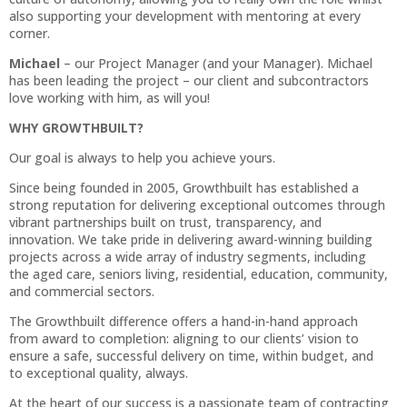
also supporting your development with mentoring at every
corner.
Michael
– our Project Manager (and your Manager). Michael
has been leading the project – our client and subcontractors
love working with him, as will you!
WHY GROWTHBUILT?
Our goal is always to help you achieve yours.
Since being founded in 2005, Growthbuilt has established a
strong reputation for delivering exceptional outcomes through
vibrant partnerships built on trust, transparency, and
innovation. We take pride in delivering award-winning building
projects across a wide array of industry segments, including
the aged care, seniors living, residential, education, community,
and commercial sectors.
The Growthbuilt difference offers a hand-in-hand approach
from award to completion: aligning to our clients’ vision to
ensure a safe, successful delivery on time, within budget, and
to exceptional quality, always.
At the heart of our success is a passionate team of contracting