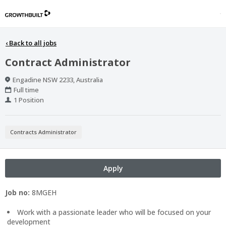
‹
Back to all jobs
Contract Administrator
Location
Engadine NSW 2233, Australia
Work
Full time
Type
Positions
1 Position
Contracts Administrator
Apply
Job no:
8MGEH
Work with a passionate leader who will be focused on your
development