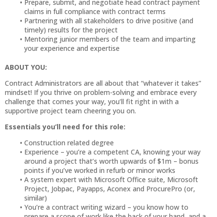
Prepare, submit, and negotiate head contract payment
claims in full compliance with contract terms
Partnering with all stakeholders to drive positive (and
timely) results for the project
Mentoring junior members of the team and imparting
your experience and expertise
ABOUT YOU:
Contract Administrators are all about that “whatever it takes”
mindset! If you thrive on problem-solving and embrace every
challenge that comes your way, you’ll fit right in with a
supportive project team cheering you on.
Essentials you’ll need for this role:
Construction related degree
Experience – you’re a competent CA, knowing your way
around a project that’s worth upwards of $1m – bonus
points if you’ve worked in refurb or minor works
A system expert with Microsoft Office suite, Microsoft
Project, Jobpac, Payapps, Aconex and ProcurePro (or,
similar)
You’re a contract writing wizard – you know how to
prepare a scope of work like the back of your hand, and a