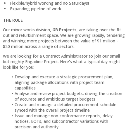
Flexible/hybrid working and no Saturdays!
Expanding pipeline of work
THE ROLE
Our minor works division,
GB Projects
, are taking over the fit
out and refurbishment space. We are growing rapidly, tendering
and winning more projects between the value of $1 million -
$20 million across a range of sectors.
We are looking for a Contract Administrator to join our small
but mighty Engadine Project. Here’s what a typical day might
look like for you:
Develop and execute a strategic procurement plan,
aligning package allocations with project team
capabilities
Analyse and review project budgets, driving the creation
of accurate and ambitious target budgets
Create and manage a detailed procurement schedule
synced with the overall project timeline
Issue and manage non-conformance reports, delay
notices, EOTs, and subcontractor variations with
precision and authority