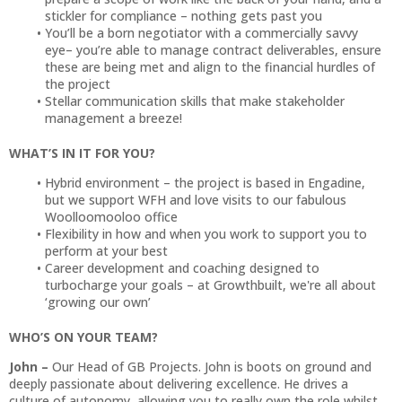
stickler for compliance – nothing gets past you
You’ll be a born negotiator with a commercially savvy
eye– you’re able to manage contract deliverables, ensure
these are being met and align to the financial hurdles of
the project
Stellar communication skills that make stakeholder
management a breeze!
WHAT’S IN IT FOR YOU?
Hybrid environment – the project is based in Engadine,
but we support WFH and love visits to our fabulous
Woolloomooloo office
Flexibility in how and when you work to support you to
perform at your best
Career development and coaching designed to
turbocharge your goals – at Growthbuilt, we're all about
‘growing our own’
WHO’S ON YOUR TEAM?
John –
Our Head of GB Projects. John is boots on ground and
deeply passionate about delivering excellence. He drives a
culture of autonomy, allowing you to really own the role whilst