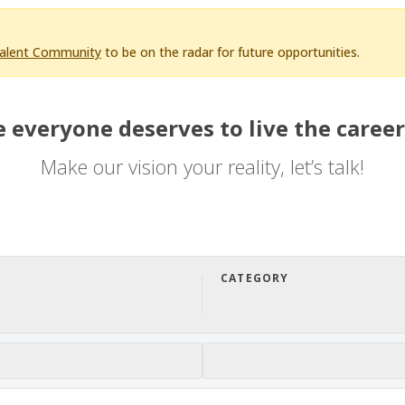
Talent Community
to be on the radar for future opportunities.
 everyone deserves to live the career
Make our vision your reality, let’s talk!
CATEGORY