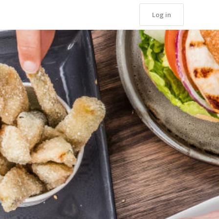
Log in