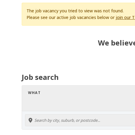
The job vacancy you tried to view was not found.
Please see our active job vacancies below or
join our 
We believe
Job search
WHAT