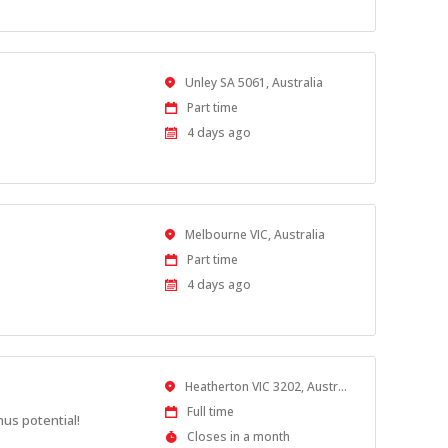
Location
Unley SA 5061, Australia
Work
Part time
Type
Published
4 days ago
At:
Location
Melbourne VIC, Australia
Work
Part time
Type
Published
4 days ago
At:
Location
Heatherton VIC 3202, Australia
Work
Full time
nus potential!
Type
Applications
Closes in a month