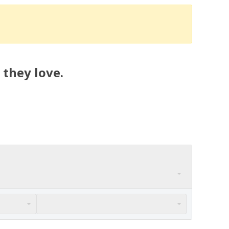
 they love.