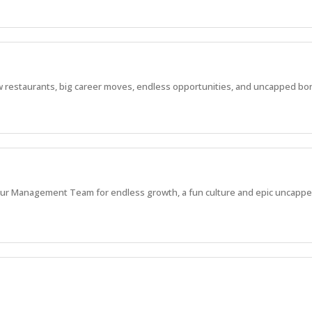
 new restaurants, big career moves, endless opportunities, and uncapped bo
in our Management Team for endless growth, a fun culture and epic uncappe
 new restaurants, big career moves, endless opportunities, and uncapped bo