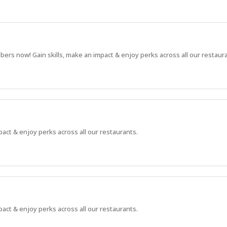
bers now! Gain skills, make an impact & enjoy perks across all our restaur
pact & enjoy perks across all our restaurants.
pact & enjoy perks across all our restaurants.