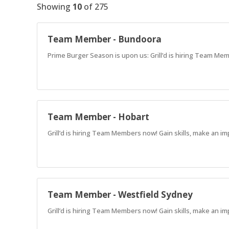
Showing
10
of
275
Team Member - Bundoora
Prime Burger Season is upon us: Grill’d is hiring Team Mem
Team Member - Hobart
Grill’d is hiring Team Members now! Gain skills, make an im
Team Member - Westfield Sydney
Grill’d is hiring Team Members now! Gain skills, make an im