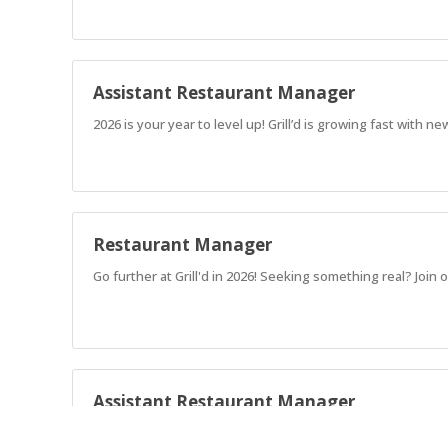
Assistant Restaurant Manager
2026 is your year to level up! Grill’d is growing fast with
Restaurant Manager
Go further at Grill'd in 2026! Seeking something real? Jo
Assistant Restaurant Manager
2026 is your year to level up! Grill’d is growing fast with