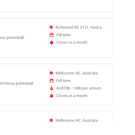
Close
At
Location
Richmond VIC 3121, Australia
Work
Full time
nus potential!
Type
Applications
Closes in a month
Close
At
Location
Melbourne VIC, Australia
Work
Full time
d bonus potential!
Type
Salary
AU$70K - 100K per annum
Range
Applications
Closes in a month
Close
At
Location
Melbourne VIC, Australia
Work
Full time
nus potential!
Type