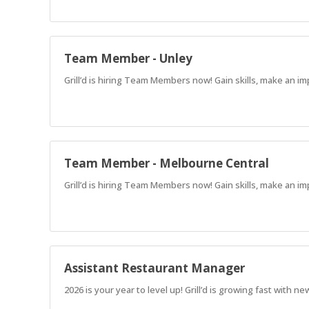
Team Member - Unley
Grill’d is hiring Team Members now! Gain skills, make an im
Team Member - Melbourne Central
Grill’d is hiring Team Members now! Gain skills, make an im
Assistant Restaurant Manager
2026 is your year to level up! Grill’d is growing fast with