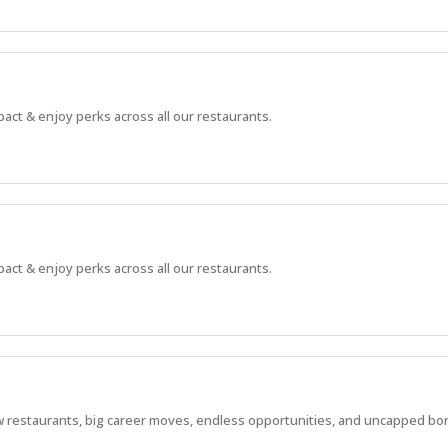
pact & enjoy perks across all our restaurants.
pact & enjoy perks across all our restaurants.
 new restaurants, big career moves, endless opportunities, and uncapped bo