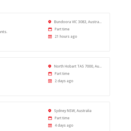
Location
Bundoora VIC 3083, Australia
Work
Part time
ants.
Type
Published
21 hours ago
At:
Location
North Hobart TAS 7000, Australia
Work
Part time
Type
Published
2 days ago
At:
Location
Sydney NSW, Australia
Work
Part time
Type
Published
4 days ago
At: