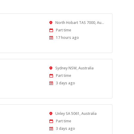
Location
North Hobart TAS 7000, Australia
Work
Part time
Type
Published
17 hours ago
At:
Location
Sydney NSW, Australia
Work
Part time
Type
Published
3 days ago
At:
Location
Unley SA 5061, Australia
Work
Part time
Type
Published
3 days ago
At: