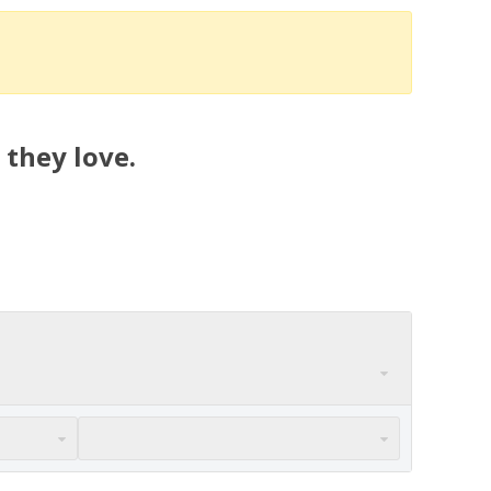
 they love.