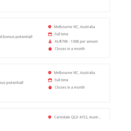
Close
At
Location
Melbourne VIC, Australia
Work
Full time
d bonus potential!
Type
Salary
AU$70K - 100K per annum
Range
Applications
Closes in a month
Close
At
Location
Melbourne VIC, Australia
Work
Full time
nus potential!
Type
Applications
Closes in a month
Close
At
Location
Carindale QLD 4152, Australia
Work
Full time
otential!
Type