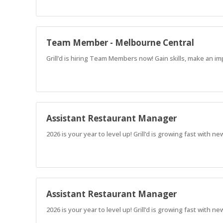
Team Member - Melbourne Central
Grill’d is hiring Team Members now! Gain skills, make an im
Assistant Restaurant Manager
2026 is your year to level up! Grill’d is growing fast with
Assistant Restaurant Manager
2026 is your year to level up! Grill’d is growing fast with