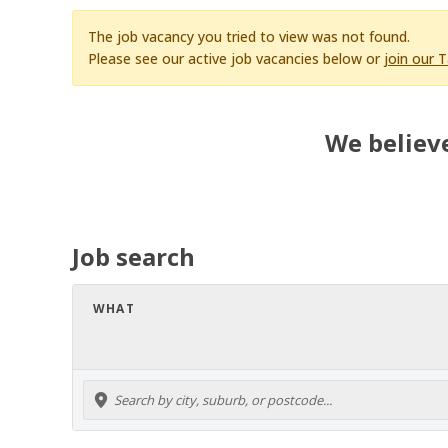
The job vacancy you tried to view was not found.
Please see our active job vacancies below or
join our 
We believe
Job search
WHAT