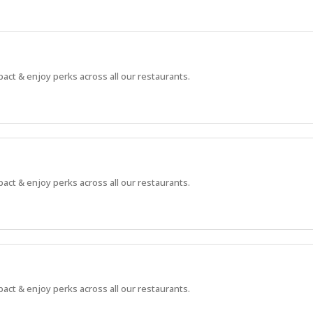
pact & enjoy perks across all our restaurants.
pact & enjoy perks across all our restaurants.
pact & enjoy perks across all our restaurants.