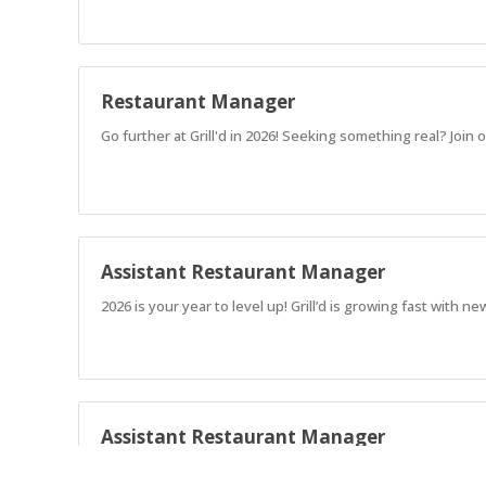
Restaurant Manager
Go further at Grill'd in 2026! Seeking something real? Jo
Assistant Restaurant Manager
2026 is your year to level up! Grill’d is growing fast with
Assistant Restaurant Manager
2026 is your year to level up! Grill’d is growing fast with