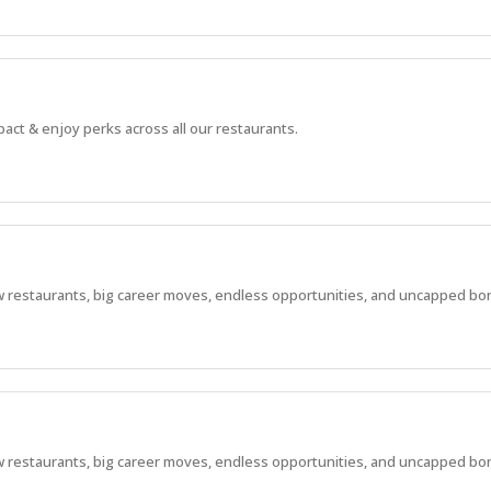
pact & enjoy perks across all our restaurants.
 new restaurants, big career moves, endless opportunities, and uncapped bo
 new restaurants, big career moves, endless opportunities, and uncapped bo