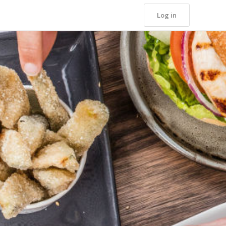
Log in