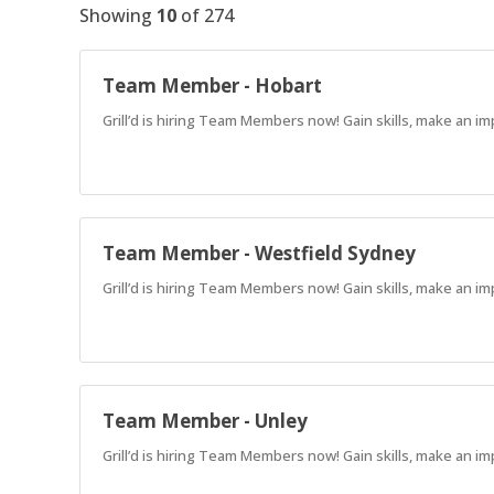
Showing
10
of
274
Team Member - Hobart
Grill’d is hiring Team Members now! Gain skills, make an im
Team Member - Westfield Sydney
Grill’d is hiring Team Members now! Gain skills, make an im
Team Member - Unley
Grill’d is hiring Team Members now! Gain skills, make an im