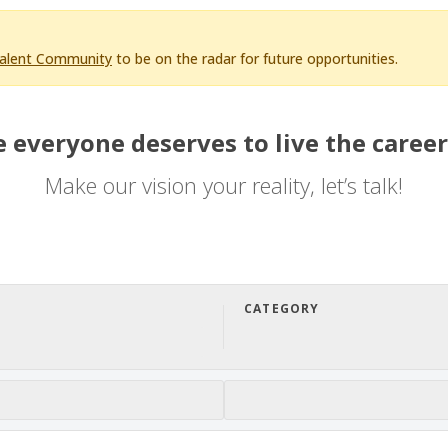
Talent Community
to be on the radar for future opportunities.
 everyone deserves to live the career
Make our vision your reality, let’s talk!
CATEGORY