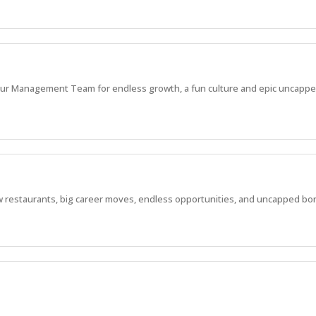
in our Management Team for endless growth, a fun culture and epic uncappe
 new restaurants, big career moves, endless opportunities, and uncapped bo
 new restaurants, big career moves, endless opportunities, and huge bonus p