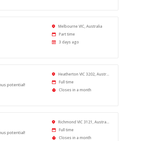
Location
Melbourne VIC, Australia
Work
Part time
Type
Published
3 days ago
At:
Location
Heatherton VIC 3202, Australia
Work
Full time
nus potential!
Type
Applications
Closes in a month
Close
At
Location
Richmond VIC 3121, Australia
Work
Full time
nus potential!
Type
Applications
Closes in a month