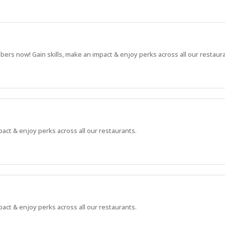
bers now! Gain skills, make an impact & enjoy perks across all our restaur
pact & enjoy perks across all our restaurants.
pact & enjoy perks across all our restaurants.