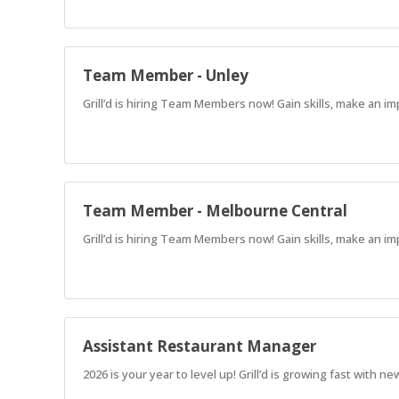
Team Member - Unley
Grill’d is hiring Team Members now! Gain skills, make an im
Team Member - Melbourne Central
Grill’d is hiring Team Members now! Gain skills, make an im
Assistant Restaurant Manager
2026 is your year to level up! Grill’d is growing fast with