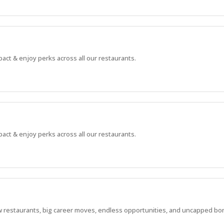
pact & enjoy perks across all our restaurants.
pact & enjoy perks across all our restaurants.
 new restaurants, big career moves, endless opportunities, and uncapped bo