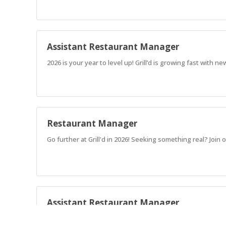
Assistant Restaurant Manager
2026 is your year to level up! Grill’d is growing fast with
Restaurant Manager
Go further at Grill'd in 2026! Seeking something real? Jo
Assistant Restaurant Manager
2026 is your year to level up! Grill’d is growing fast with