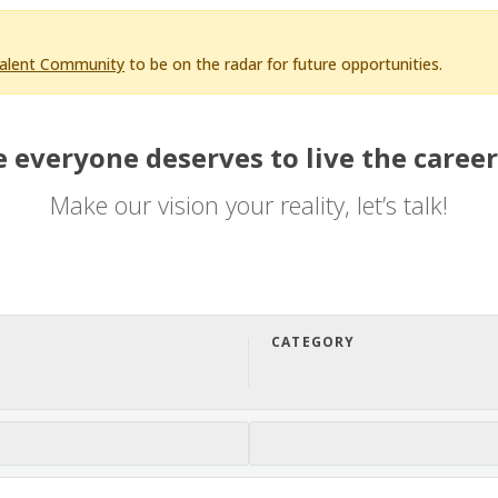
Talent Community
to be on the radar for future opportunities.
 everyone deserves to live the career
Make our vision your reality, let’s talk!
CATEGORY