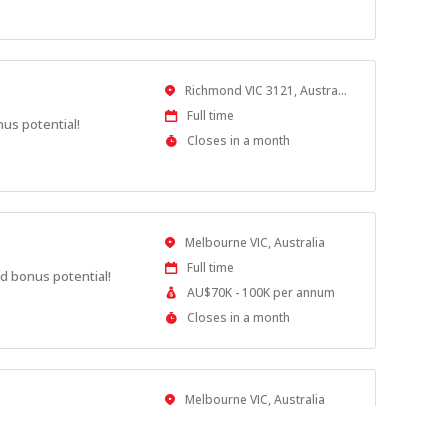
Close
At
Location
Richmond VIC 3121, Australia
Work
Full time
nus potential!
Type
Applications
Closes in a month
Close
At
Location
Melbourne VIC, Australia
Work
Full time
d bonus potential!
Type
Salary
AU$70K - 100K per annum
Range
Applications
Closes in a month
Close
At
Location
Melbourne VIC, Australia
Work
Full time
nus potential!
Type