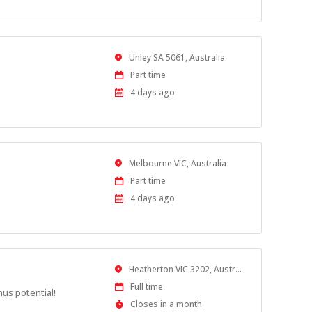
Location
Unley SA 5061, Australia
Work
Part time
Type
Published
4 days ago
At:
Location
Melbourne VIC, Australia
Work
Part time
Type
Published
4 days ago
At:
Location
Heatherton VIC 3202, Australia
Work
Full time
nus potential!
Type
Applications
Closes in a month