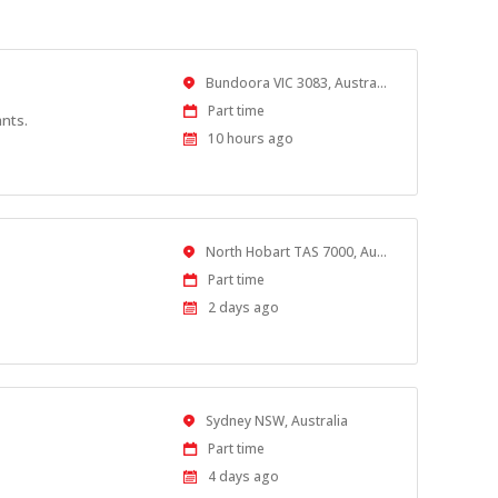
Location
Bundoora VIC 3083, Australia
Work
Part time
ants.
Type
Published
10 hours ago
At:
Location
North Hobart TAS 7000, Australia
Work
Part time
Type
Published
2 days ago
At:
Location
Sydney NSW, Australia
Work
Part time
Type
Published
4 days ago
At: