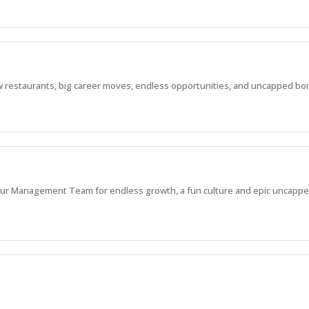
 new restaurants, big career moves, endless opportunities, and uncapped bo
in our Management Team for endless growth, a fun culture and epic uncappe
 new restaurants, big career moves, endless opportunities, and uncapped bo