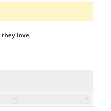
 they love.