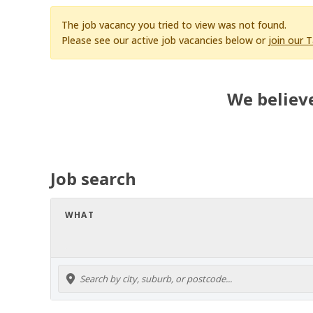
The job vacancy you tried to view was not found.
Please see our active job vacancies below or
join our 
We believe
Job search
WHAT