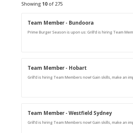
Showing
10
of
275
Team Member - Bundoora
Prime Burger Season is upon us: Grill’d is hiring Team Mem
Team Member - Hobart
Grill’d is hiring Team Members now! Gain skills, make an im
Team Member - Westfield Sydney
Grill’d is hiring Team Members now! Gain skills, make an im