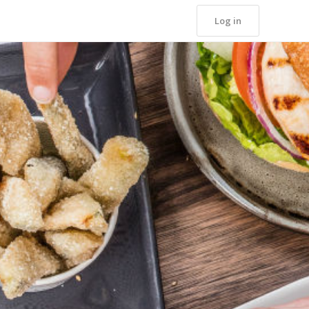
Log in