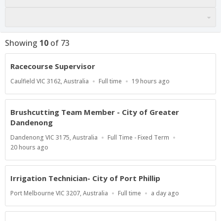
Showing
10
of
73
Racecourse Supervisor
Location
Work
Published
Caulfield VIC 3162, Australia
Full time
19 hours ago
Type
At:
Brushcutting Team Member - City of Greater
Dandenong
Location
Work
Dandenong VIC 3175, Australia
Full Time - Fixed Term
Type
Published
20 hours ago
At:
Irrigation Technician- City of Port Phillip
Location
Work
Published
Port Melbourne VIC 3207, Australia
Full time
a day ago
Type
At: