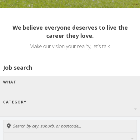
We believe everyone deserves to live the
career they love.
Make our vision your reality, let’s talk!
Job search
WHAT
CATEGORY