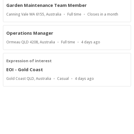
Garden Maintenance Team Member
Location
Work
Applications
Canning Vale WA 6155, Australia
Full time
Closes in a month
Type
Close
At
Operations Manager
Location
Work
Published
Ormeau QLD 4208, Australia
Full time
4 days ago
Type
At:
Expression of interest
EOI - Gold Coast
Location
Work
Published
Gold Coast QLD, Australia
Casual
4 days ago
Type
At:
Show more jobs