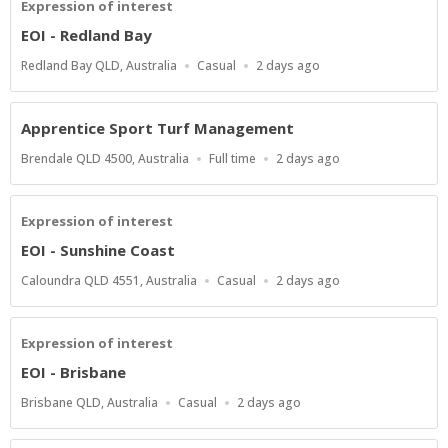
Expression of interest
EOI - Redland Bay
Location
Work
Published
Redland Bay QLD, Australia
Casual
2 days ago
Type
At:
Apprentice Sport Turf Management
Location
Work
Published
Brendale QLD 4500, Australia
Full time
2 days ago
Type
At:
Expression of interest
EOI - Sunshine Coast
Location
Work
Published
Caloundra QLD 4551, Australia
Casual
2 days ago
Type
At:
Expression of interest
EOI - Brisbane
Location
Work
Published
Brisbane QLD, Australia
Casual
2 days ago
Type
At: