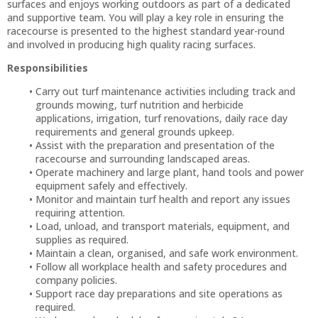
surfaces and enjoys working outdoors as part of a dedicated
and supportive team. You will play a key role in ensuring the
racecourse is presented to the highest standard year-round
and involved in producing high quality racing surfaces.
Responsibilities
Carry out turf maintenance activities including track and
grounds mowing, turf nutrition and herbicide
applications, irrigation, turf renovations, daily race day
requirements and general grounds upkeep.
Assist with the preparation and presentation of the
racecourse and surrounding landscaped areas.
Operate machinery and large plant, hand tools and power
equipment safely and effectively.
Monitor and maintain turf health and report any issues
requiring attention.
Load, unload, and transport materials, equipment, and
supplies as required.
Maintain a clean, organised, and safe work environment.
Follow all workplace health and safety procedures and
company policies.
Support race day preparations and site operations as
required.