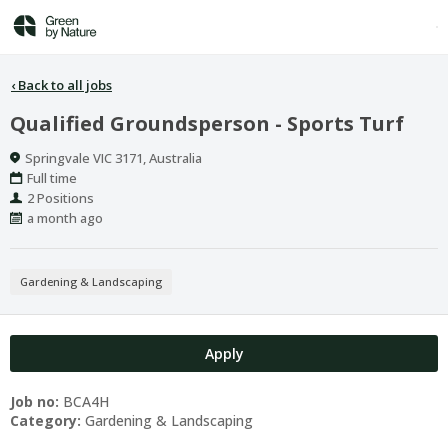
‹
Back to all jobs
Qualified Groundsperson - Sports Turf
Location
Springvale VIC 3171, Australia
Work
Full time
Type
Positions
2 Positions
Published
a month ago
At:
Gardening & Landscaping
Apply
Job no:
BCA4H
Category:
Gardening & Landscaping