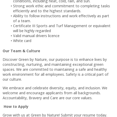
conditions, including heat, cold, rain, and sun.
Strong work ethic and commitment to completing tasks
efficiently and to the highest standards.
Ability to follow instructions and work effectively as part
of a team.
Certificate III Sports and Turf Management or equivalent
will be highly regarded
Valid manual drivers licence
White card
Our Team & Culture
Discover Green by Nature, our purpose is to enhance lives by
constructing, nurturing, and maintaining exceptional green
spaces. We are committed to maintaining a safe and healthy
work environment for all employees. Safety is a critical part of
our culture.
We embrace and celebrate diversity, equity, and inclusion. We
welcome and encourage applicants from all backgrounds.
Accountability, Bravery and Care are our core values.
How to Apply
Grow with us at Green by Nature! Submit your resume today.