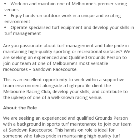
Work on and maintain one of Melbourne's premier racing
venues
Enjoy hands-on outdoor work in a unique and exciting
environment
Operate specialised turf equipment and develop your skills in
turf management
Are you passionate about turf management and take pride in
maintaining high-quality sporting or recreational surfaces? We
are seeking an experienced and Qualified Grounds Person to
join our team at one of Melbourne’s most versatile
racecourses – Sandown Racecourse.
This is an excellent opportunity to work within a supportive
team environment alongside a high-profile client the
Melbourne Racing Club, develop your skills, and contribute to
the upkeep of one of a well-known racing venue.
About the Role
We are seeking an experienced and qualified Grounds Person
with a background in sports turf maintenance to join our team
at Sandown Racecourse. This hands-on role is ideal for
someone who takes pride in maintaining high-quality turf