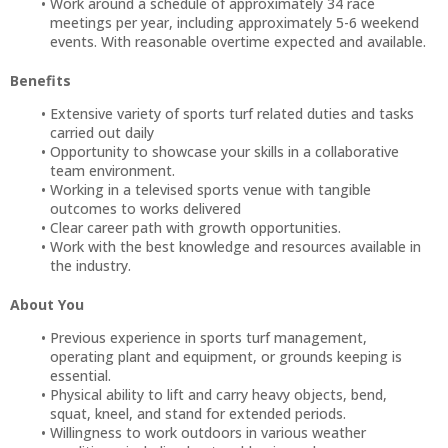
Work around a schedule of approximately 34 race
meetings per year, including approximately 5-6 weekend
events. With reasonable overtime expected and available.
Benefits
Extensive variety of sports turf related duties and tasks
carried out daily
Opportunity to showcase your skills in a collaborative
team environment.
Working in a televised sports venue with tangible
outcomes to works delivered
Clear career path with growth opportunities.
Work with the best knowledge and resources available in
the industry.
About You
Previous experience in sports turf management,
operating plant and equipment, or grounds keeping is
essential.
Physical ability to lift and carry heavy objects, bend,
squat, kneel, and stand for extended periods.
Willingness to work outdoors in various weather