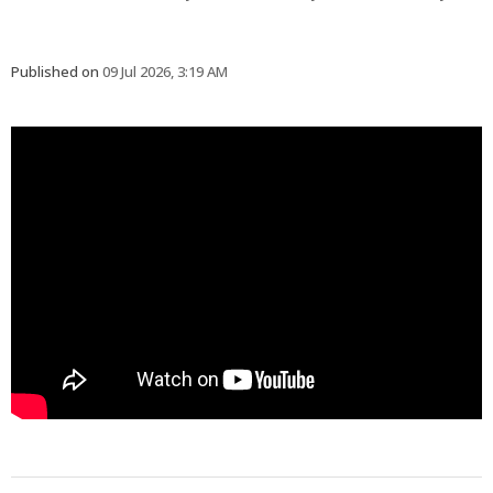
Published on
09 Jul 2026, 3:19 AM