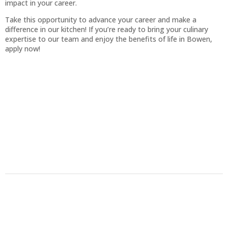
impact in your career.
Take this opportunity to advance your career and make a
difference in our kitchen! If you’re ready to bring your culinary
expertise to our team and enjoy the benefits of life in Bowen,
apply now!
Back to top