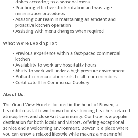
dishes according to a seasonal menu
Practicing effective stock rotation and wastage
minimisation procedures
Assisting our team in maintaining an efficient and
proactive kitchen operation
Assisting with menu changes when required
What We’re Looking For:
Previous experience within a fast-paced commercial
kitchen
Availability to work any hospitality hours
Ability to work well under a high pressure environment
Brilliant communication skills to all team members
Certificate III in Commercial Cookery
About Us:
The Grand View Hotel is located in the heart of Bowen, a
beautiful coastal town known for its stunning beaches, relaxed
atmosphere, and close-knit community. Our hotel is a popular
destination for both locals and visitors, offering exceptional
service and a welcoming environment. Bowen is a place where
you can enjoy a relaxed lifestyle while making a meaningful