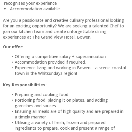
recognises your experience
Accommodation available
Are you a passionate and creative culinary professional looking
for an exciting opportunity? We are seeking a talented Chef to
join our kitchen team and create unforgettable dining
experiences at The Grand View Hotel, Bowen.
Our offer:
Offering a competitive salary + superannuation
Accommodation provided if required.
Experience living and working in Bowen – a scenic coastal
town in the Whitsundays region!
Key Responsibilities:
Preparing and cooking food
Portioning food, placing it on plates, and adding
garnishes and sauces
Ensuring all meals are of high quality and are prepared in
a timely manner
Utilising a variety of fresh, frozen and prepared
ingredients to prepare, cook and present a range of