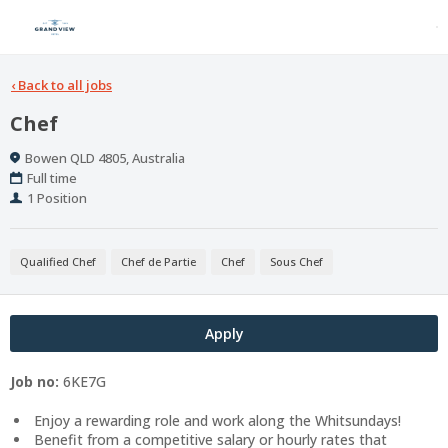
‹
Back to all jobs
Chef
Location
Bowen QLD 4805, Australia
Work
Full time
Type
Positions
1 Position
Qualified Chef
Chef de Partie
Chef
Sous Chef
Apply
Job no:
6KE7G
Enjoy a rewarding role and work along the Whitsundays!
Benefit from a competitive salary or hourly rates that