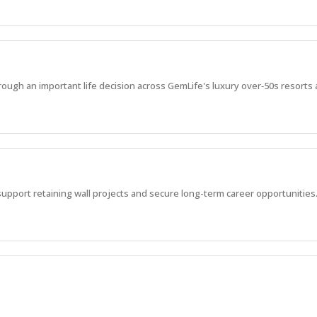
ugh an important life decision across GemLife's luxury over‑50s resorts a
support retaining wall projects and secure long-term career opportunities
fields & Cotswold Hills, ensuring quality, safety, program delivery and t