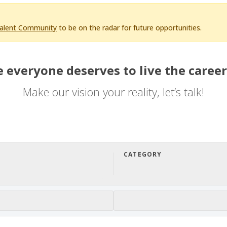
Talent Community
to be on the radar for future opportunities.
 everyone deserves to live the career
Make our vision your reality, let’s talk!
CATEGORY