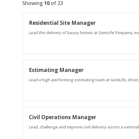
Showing
10
of
23
Residential Site Manager
Lead the delivery of luxury homes at GemLife Pimpama, man
Estimating Manager
Lead a high-performing estimating team at GemLife, drivin
Civil Operations Manager
Lead, challenge and improve civil delivery across a nation