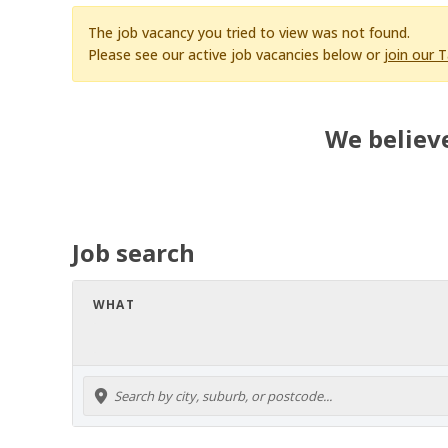
The job vacancy you tried to view was not found.
Please see our active job vacancies below or
join our 
We believe
Job search
WHAT