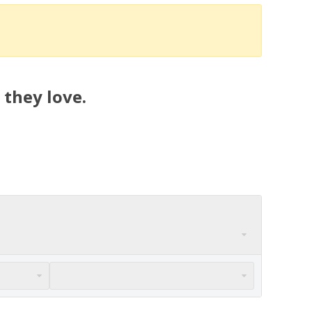
 they love.