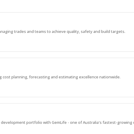
aging trades and teams to achieve quality, safety and build targets.
g cost planning, forecasting and estimating excellence nationwide.
al development portfolio with GemLife - one of Australia's fastest-growing