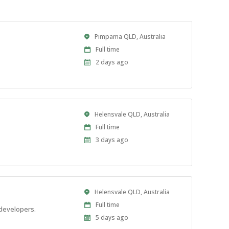
Location
Pimpama QLD, Australia
Work
Full time
Type
Published
2 days ago
At:
Location
Helensvale QLD, Australia
Work
Full time
Type
Published
3 days ago
At:
Location
Helensvale QLD, Australia
Work
Full time
 developers.
Type
Published
5 days ago
At: