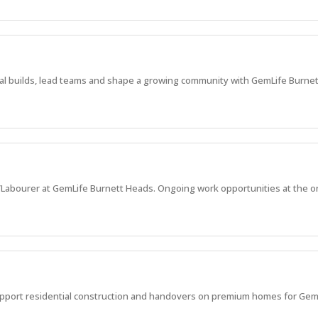
ial builds, lead teams and shape a growing community with GemLife Burne
r/Labourer at GemLife Burnett Heads. Ongoing work opportunities at the on
upport residential construction and handovers on premium homes for Gem