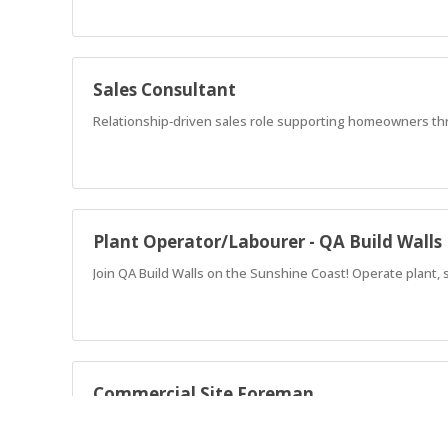
Sales Consultant
Relationship‑driven sales role supporting homeowners thro
Plant Operator/Labourer - QA Build Walls
Join QA Build Walls on the Sunshine Coast! Operate plant, 
Commercial Site Foreman
Lead premium resort clubhouse builds across GemLife's High