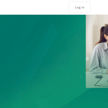
Log in