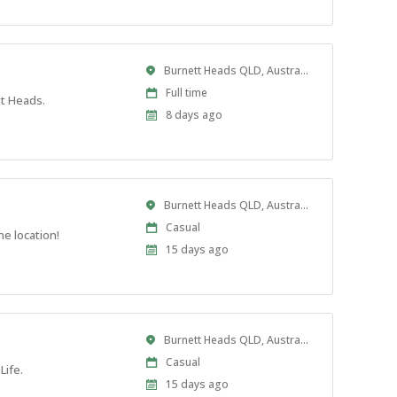
Location
Burnett Heads QLD, Australia
Work
Full time
tt Heads.
Type
Published
8 days ago
At:
Location
Burnett Heads QLD, Australia
Work
Casual
e location!
Type
Published
15 days ago
At:
Location
Burnett Heads QLD, Australia
Work
Casual
Life.
Type
Published
15 days ago