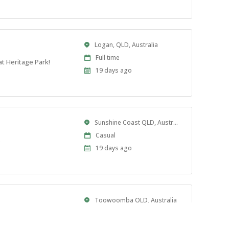
At:
Location
Logan, QLD, Australia
Work
Full time
t Heritage Park!
Type
Published
19 days ago
At:
Location
Sunshine Coast QLD, Australia
Work
Casual
.
Type
Published
19 days ago
At:
Location
Toowoomba QLD, Australia
Work
Full time
rade coordination.
Type
Published
23 days ago