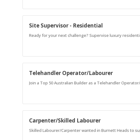
Site Supervisor - Residential
Ready for your next challenge? Supervise luxury resident
Telehandler Operator/Labourer
Join a Top 50 Australian Builder as a Telehandler Operato
Carpenter/Skilled Labourer
Skilled Labourer/Carpenter wanted in Burnett Heads to s