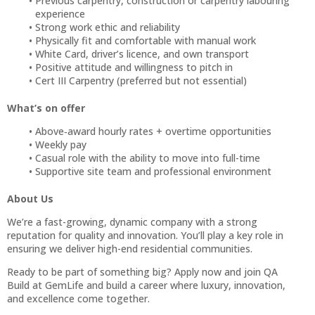
Previous carpentry, construction or carpentry labouring
experience
Strong work ethic and reliability
Physically fit and comfortable with manual work
White Card, driver’s licence, and own transport
Positive attitude and willingness to pitch in
Cert III Carpentry (preferred but not essential)
What’s on offer
Above‑award hourly rates + overtime opportunities
Weekly pay
Casual role with the ability to move into full-time
Supportive site team and professional environment
About Us
We’re a fast-growing, dynamic company with a strong
reputation for quality and innovation. You’ll play a key role in
ensuring we deliver high-end residential communities.
Ready to be part of something big? Apply now and join QA
Build at GemLife and build a career where luxury, innovation,
and excellence come together.