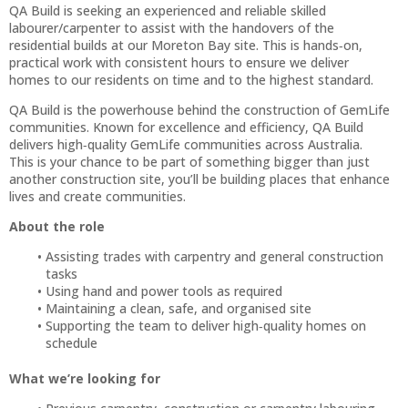
QA Build is seeking an experienced and reliable skilled
labourer/carpenter to assist with the handovers of the
residential builds at our Moreton Bay site. This is hands‑on,
practical work with consistent hours to ensure we deliver
homes to our residents on time and to the highest standard.
QA Build is the powerhouse behind the construction of GemLife
communities. Known for excellence and efficiency, QA Build
delivers high‑quality GemLife communities across Australia.
This is your chance to be part of something bigger than just
another construction site, you’ll be building places that enhance
lives and create communities.
About the role
Assisting trades with carpentry and general construction
tasks
Using hand and power tools as required
Maintaining a clean, safe, and organised site
Supporting the team to deliver high‑quality homes on
schedule
What we’re looking for