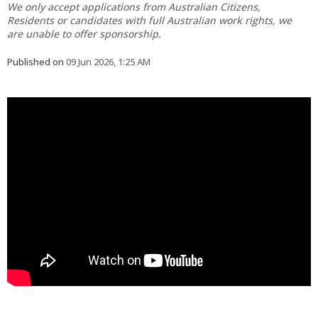
We only accept applications from Australian Citizens,
Residents or candidates with full Australian work rights, we
are unable to offer sponsorship.
Published on
09 Jun 2026, 1:25 AM