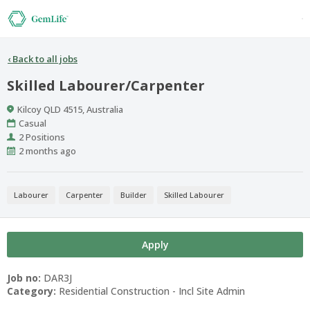
‹
Back to all jobs
Skilled Labourer/Carpenter
Location
Kilcoy QLD 4515, Australia
Work
Casual
Type
Positions
2 Positions
Published
2 months ago
At:
Labourer
Carpenter
Builder
Skilled Labourer
Apply
Job no:
DAR3J
Category:
Residential Construction - Incl Site Admin