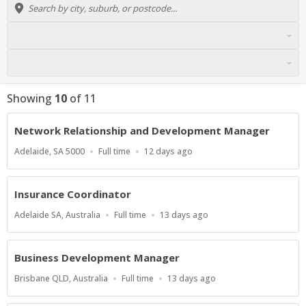
Showing
10
of
11
Network Relationship and Development Manager
Location
Work
Published
Adelaide, SA 5000
Full time
12 days ago
Type
At:
Insurance Coordinator
Location
Work
Published
Adelaide SA, Australia
Full time
13 days ago
Type
At:
Business Development Manager
Location
Work
Published
Brisbane QLD, Australia
Full time
13 days ago
Type
At: