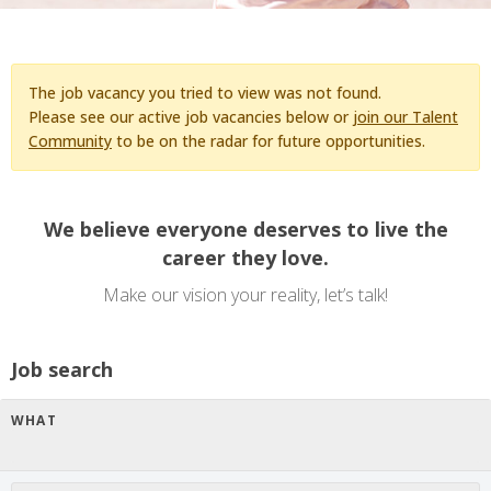
The job vacancy you tried to view was not found.
Please see our active job vacancies below or
join our Talent
Community
to be on the radar for future opportunities.
We believe everyone deserves to live the
career they love.
Make our vision your reality, let’s talk!
Job search
WHAT