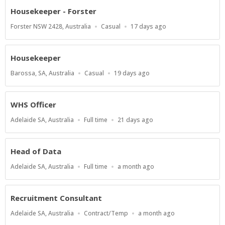
Housekeeper - Forster
Location
Work
Published
Forster NSW 2428, Australia
Casual
17 days ago
Type
At:
Housekeeper
Location
Work
Published
Barossa, SA, Australia
Casual
19 days ago
Type
At:
WHS Officer
Location
Work
Published
Adelaide SA, Australia
Full time
21 days ago
Type
At:
Head of Data
Location
Work
Published
Adelaide SA, Australia
Full time
a month ago
Type
At:
Recruitment Consultant
Location
Work
Published
Adelaide SA, Australia
Contract/Temp
a month ago
Type
At: