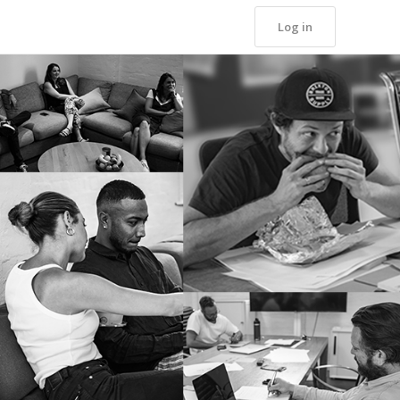
Log in