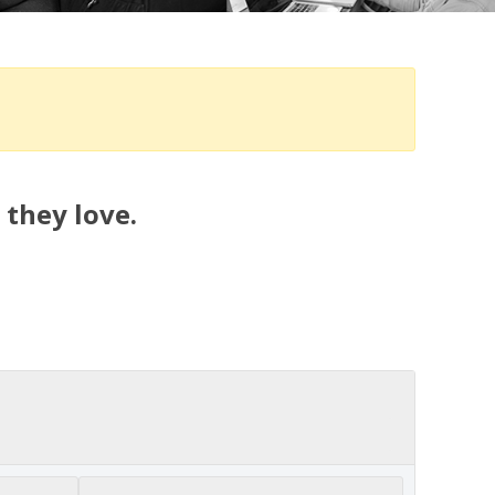
 they love.