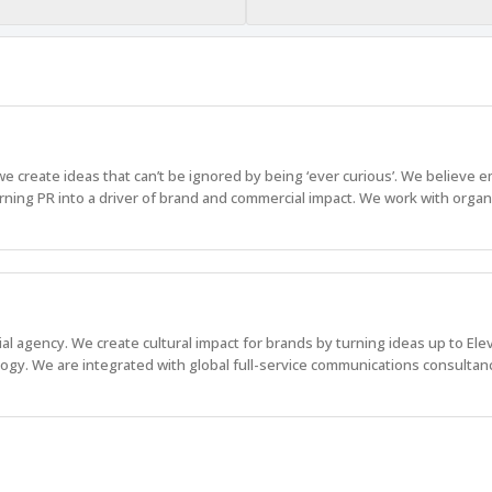
create ideas that can’t be ignored by being ‘ever curious’. We believe 
rning PR into a driver of brand and commercial impact. We work with organ
l agency. We create cultural impact for brands by turning ideas up to Elev
logy. We are integrated with global full-service communications consultan