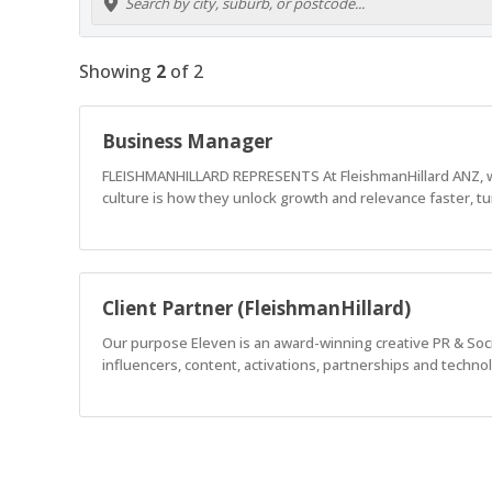
Showing
2
of
2
Business Manager
FLEISHMANHILLARD REPRESENTS At FleishmanHillard ANZ, we 
culture is how they unlock growth and relevance faster, tu
Client Partner (FleishmanHillard)
Our purpose Eleven is an award-winning creative PR & Socia
influencers, content, activations, partnerships and techno