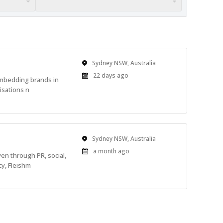
Location
Sydney NSW, Australia
Published
22 days ago
embedding brands in
At:
isations n
Location
Sydney NSW, Australia
Published
a month ago
en through PR, social,
At:
cy, Fleishm