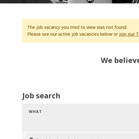
The job vacancy you tried to view was not found.
Please see our active job vacancies below or
join our 
We believe
Job search
WHAT