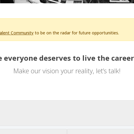
Talent Community
to be on the radar for future opportunities.
 everyone deserves to live the career
Make our vision your reality, let’s talk!