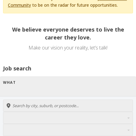
Community
to be on the radar for future opportunities.
We believe everyone deserves to live the
career they love.
Make our vision your reality, let’s talk!
Job search
WHAT