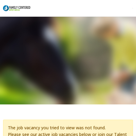
The job vacancy you tried to view was not found.
Please see our active job vacancies below or
join our Talent