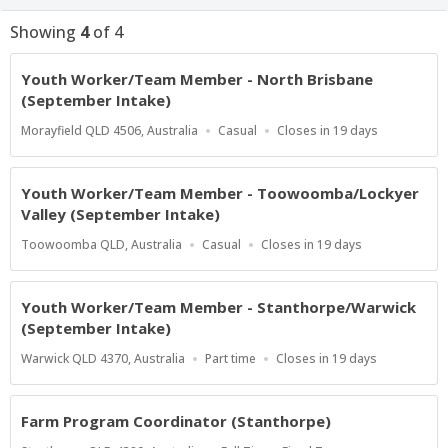
Showing
4
of
4
Youth Worker/Team Member - North Brisbane
(September Intake)
Location
Work
Applications
Morayfield QLD 4506, Australia
Casual
Closes in 19 days
Type
Close
At
Youth Worker/Team Member - Toowoomba/Lockyer
Valley (September Intake)
Location
Work
Applications
Toowoomba QLD, Australia
Casual
Closes in 19 days
Type
Close
At
Youth Worker/Team Member - Stanthorpe/Warwick
(September Intake)
Location
Work
Applications
Warwick QLD 4370, Australia
Part time
Closes in 19 days
Type
Close
At
Farm Program Coordinator (Stanthorpe)