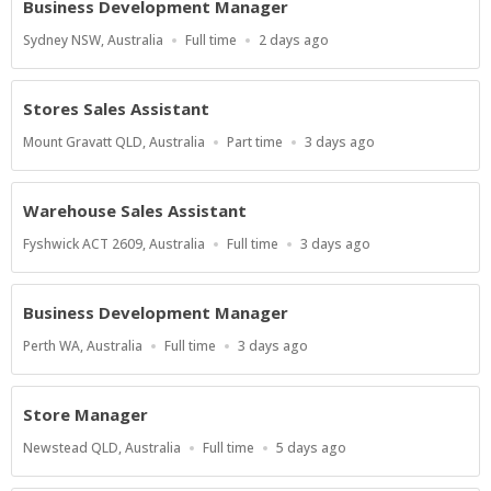
Business Development Manager
Location
Work
Published
Sydney NSW, Australia
Full time
2 days ago
Type
At:
Stores Sales Assistant
Location
Work
Published
Mount Gravatt QLD, Australia
Part time
3 days ago
Type
At:
Warehouse Sales Assistant
Location
Work
Published
Fyshwick ACT 2609, Australia
Full time
3 days ago
Type
At:
Business Development Manager
Location
Work
Published
Perth WA, Australia
Full time
3 days ago
Type
At:
Store Manager
Location
Work
Published
Newstead QLD, Australia
Full time
5 days ago
Type
At: