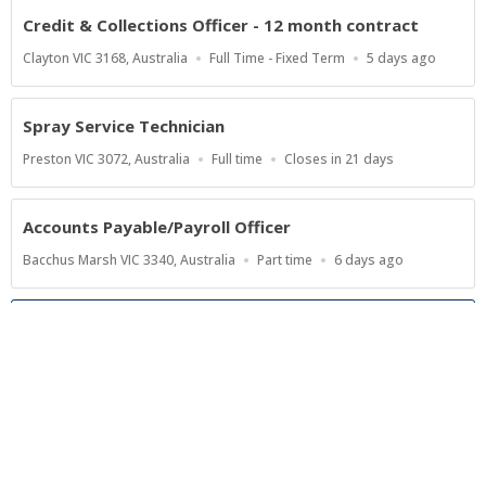
Credit & Collections Officer - 12 month contract
Location
Work
Published
Clayton VIC 3168, Australia
Full Time - Fixed Term
5 days ago
Type
At:
Spray Service Technician
Location
Work
Applications
Preston VIC 3072, Australia
Full time
Closes in 21 days
Type
Close
At
Accounts Payable/Payroll Officer
Location
Work
Published
Bacchus Marsh VIC 3340, Australia
Part time
6 days ago
Type
At:
Show more jobs