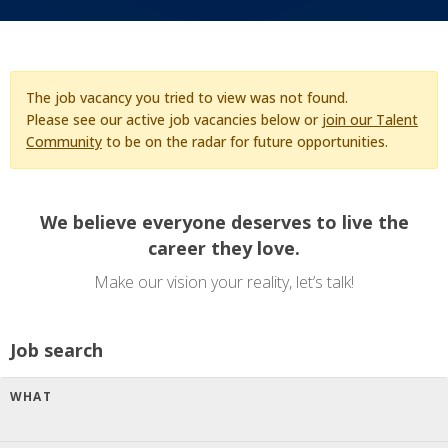
The job vacancy you tried to view was not found.
Please see our active job vacancies below or
join our Talent
Community
to be on the radar for future opportunities.
We believe everyone deserves to live the
career they love.
Make our vision your reality, let’s talk!
Job search
WHAT