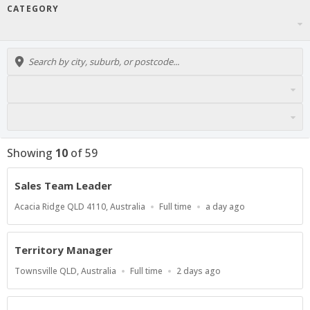
CATEGORY
Showing
10
of
59
Sales Team Leader
Location
Work
Published
Acacia Ridge QLD 4110, Australia
Full time
a day ago
Type
At:
Territory Manager
Location
Work
Published
Townsville QLD, Australia
Full time
2 days ago
Type
At: