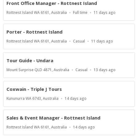
Front Office Manager - Rottnest Island
Location
Work
Published
Rottnest Island WA 6161, Australia
Full time
11 days ago
Type
At:
Porter - Rottnest Island
Location
Work
Published
Rottnest Island WA 6161, Australia
Casual
11 days ago
Type
At:
Tour Guide - Undara
Location
Work
Published
Mount Surprise QLD 4871, Australia
Casual
13 days ago
Type
At:
Coxwain - Triple J Tours
Location
Published
Kununurra WA 6743, Australia
14 days ago
At:
Sales & Event Manager - Rottnest Island
Location
Published
Rottnest Island WA 6161, Australia
14 days ago
At: