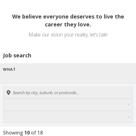
We believe everyone deserves to live the
career they love.
Make our vision your reality, let’s talk!
Job search
WHAT
Showing
10
of
18