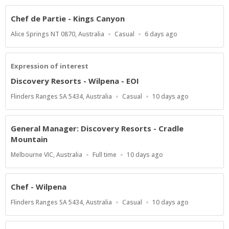
Chef de Partie - Kings Canyon
Location
Work
Published
Alice Springs NT 0870, Australia
Casual
6 days ago
Type
At:
Expression of interest
Discovery Resorts - Wilpena - EOI
Location
Work
Published
Flinders Ranges SA 5434, Australia
Casual
10 days ago
Type
At:
General Manager: Discovery Resorts - Cradle
Mountain
Location
Work
Published
Melbourne VIC, Australia
Full time
10 days ago
Type
At:
Chef - Wilpena
Location
Work
Published
Flinders Ranges SA 5434, Australia
Casual
10 days ago
Type
At: