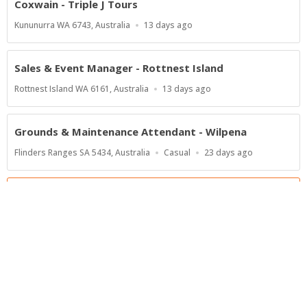
Coxwain - Triple J Tours
Location
Published
Kununurra WA 6743, Australia
13 days ago
At:
Sales & Event Manager - Rottnest Island
Location
Published
Rottnest Island WA 6161, Australia
13 days ago
At:
Grounds & Maintenance Attendant - Wilpena
Location
Work
Published
Flinders Ranges SA 5434, Australia
Casual
23 days ago
Type
At:
Show more jobs
Powered by