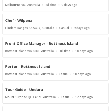
Location
Work
Published
Melbourne VIC, Australia
Full time
9 days ago
Type
At:
Chef - Wilpena
Location
Work
Published
Flinders Ranges SA 5434, Australia
Casual
9 days ago
Type
At:
Front Office Manager - Rottnest Island
Location
Work
Published
Rottnest Island WA 6161, Australia
Full time
10 days ago
Type
At:
Porter - Rottnest Island
Location
Work
Published
Rottnest Island WA 6161, Australia
Casual
10 days ago
Type
At:
Tour Guide - Undara
Location
Work
Published
Mount Surprise QLD 4871, Australia
Casual
12 days ago
Type
At: