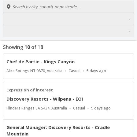
Showing
10
of
18
Chef de Partie - Kings Canyon
Location
Work
Published
Alice Springs NT 0870, Australia
Casual
5 days ago
Type
At:
Expression of interest
Discovery Resorts - Wilpena - EOI
Location
Work
Published
Flinders Ranges SA 5434, Australia
Casual
9 days ago
Type
At:
General Manager: Discovery Resorts - Cradle
Mountain