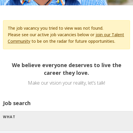
The job vacancy you tried to view was not found.
Please see our active job vacancies below or
join our Talent
Community
to be on the radar for future opportunities.
We believe everyone deserves to live the
career they love.
Make our vision your reality, let’s talk!
Job search
WHAT