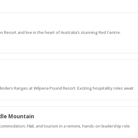
on Resort and live in the heart of Australia’s stunning Red Centre.
 Flinders Ranges at Wilpena Pound Resort. Exciting hospitality roles await
adle Mountain
commodation, F&B, and tourism in a remote, hands-on leadership role.