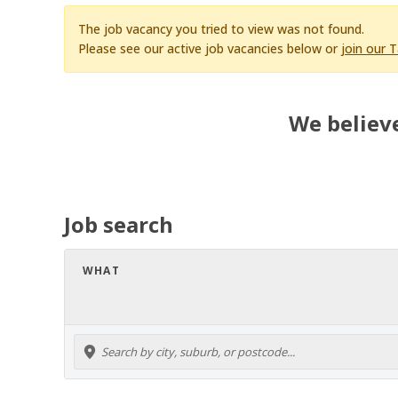
The job vacancy you tried to view was not found.
Please see our active job vacancies below or
join our 
We believe
Job search
WHAT