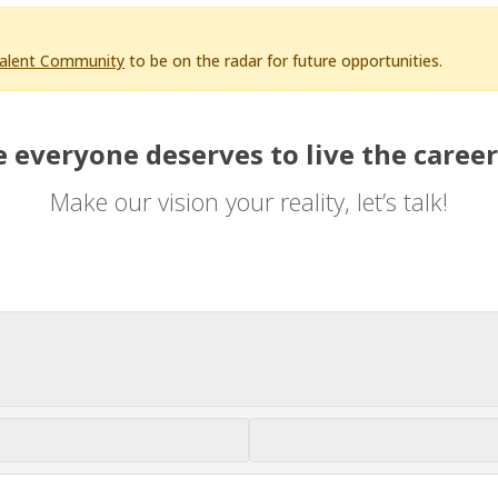
Talent Community
to be on the radar for future opportunities.
 everyone deserves to live the career
Make our vision your reality, let’s talk!