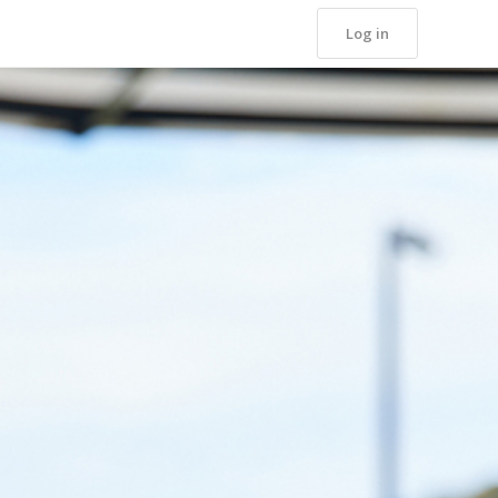
Log in