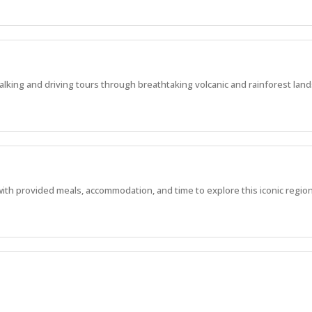
alking and driving tours through breathtaking volcanic and rainforest lan
with provided meals, accommodation, and time to explore this iconic region
, manage experiences, and work in one of WA’s most stunning locations.