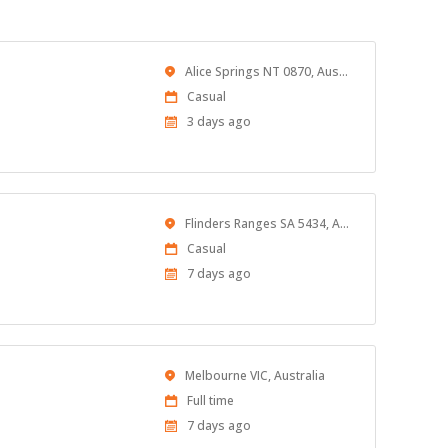
Location
Alice Springs NT 0870, Australia
Work
Casual
Type
Published
3 days ago
At:
Location
Flinders Ranges SA 5434, Australia
Work
Casual
Type
Published
7 days ago
At:
Location
Melbourne VIC, Australia
Work
Full time
Type
Published
7 days ago
At: