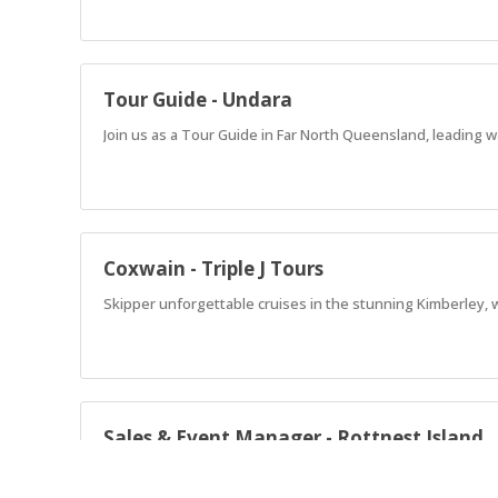
Tour Guide - Undara
Join us as a Tour Guide in Far North Queensland, leading w
Coxwain - Triple J Tours
Skipper unforgettable cruises in the stunning Kimberley, 
Sales & Event Manager - Rottnest Island
Lead unforgettable events on Rottnest Island! Drive sales