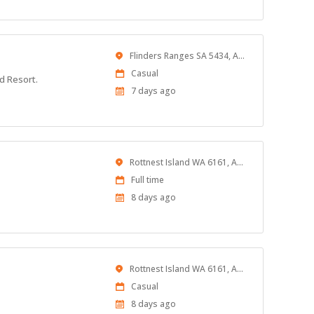
Location
Flinders Ranges SA 5434, Australia
Work
Casual
d Resort.
Type
Published
7 days ago
At:
Location
Rottnest Island WA 6161, Australia
Work
Full time
Type
Published
8 days ago
At:
Location
Rottnest Island WA 6161, Australia
Work
Casual
Type
Published
8 days ago