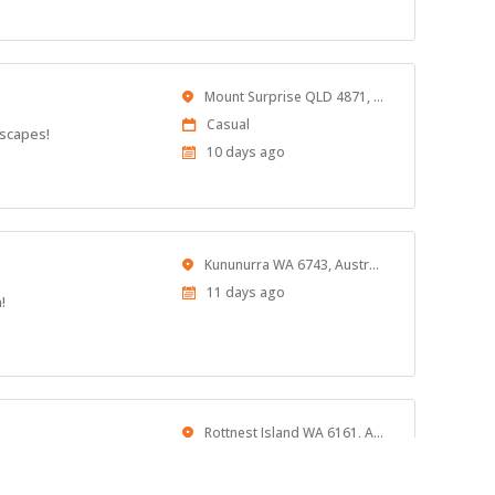
At:
Location
Mount Surprise QLD 4871, Australia
Work
Casual
dscapes!
Type
Published
10 days ago
At:
Location
Kununurra WA 6743, Australia
Published
11 days ago
!
At:
Location
Rottnest Island WA 6161, Australia
Published
11 days ago
At: