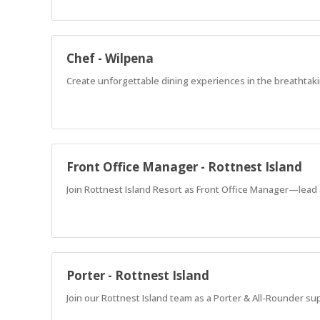
Chef - Wilpena
Create unforgettable dining experiences in the breathtaki
Front Office Manager - Rottnest Island
Join Rottnest Island Resort as Front Office Manager—lead 
Porter - Rottnest Island
Join our Rottnest Island team as a Porter & All-Rounder su