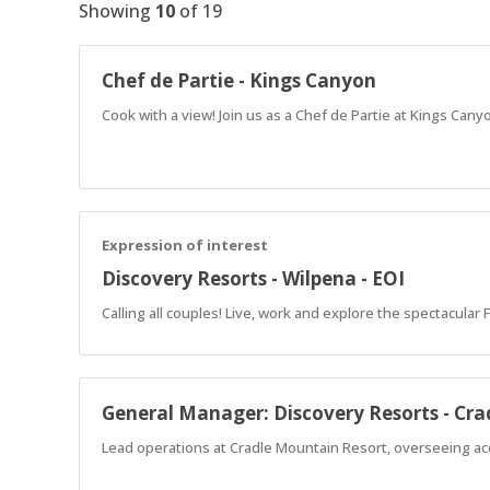
Showing
10
of
19
Chef de Partie - Kings Canyon
Cook with a view! Join us as a Chef de Partie at Kings Cany
Expression of interest
Discovery Resorts - Wilpena - EOI
Calling all couples! Live, work and explore the spectacular
General Manager: Discovery Resorts - Cr
Lead operations at Cradle Mountain Resort, overseeing ac