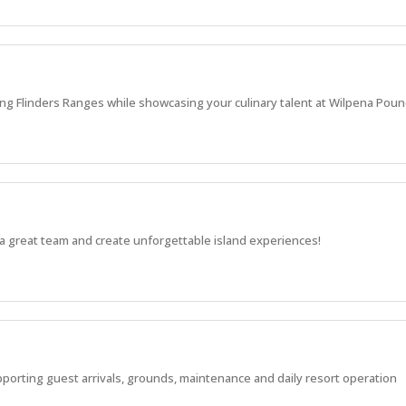
ng Flinders Ranges while showcasing your culinary talent at Wilpena Poun
a great team and create unforgettable island experiences!
pporting guest arrivals, grounds, maintenance and daily resort operation