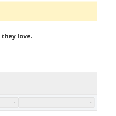
 they love.