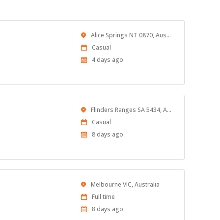
Location
Alice Springs NT 0870, Australia
Work
Casual
Type
Published
4 days ago
At:
Location
Flinders Ranges SA 5434, Australia
Work
Casual
Type
Published
8 days ago
At:
Location
Melbourne VIC, Australia
Work
Full time
Type
Published
8 days ago
At: