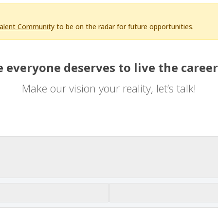
Talent Community
to be on the radar for future opportunities.
 everyone deserves to live the career
Make our vision your reality, let’s talk!