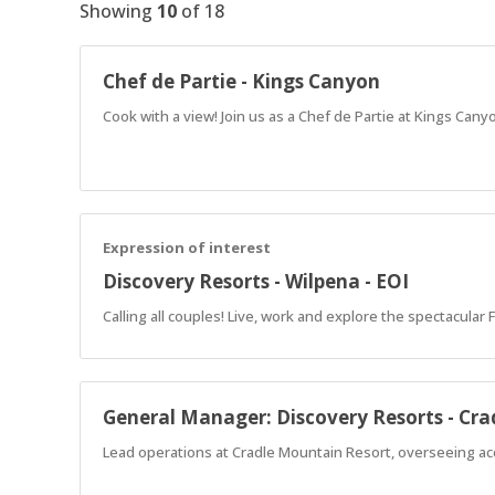
Showing
10
of
18
Chef de Partie - Kings Canyon
Cook with a view! Join us as a Chef de Partie at Kings Cany
Expression of interest
Discovery Resorts - Wilpena - EOI
Calling all couples! Live, work and explore the spectacular
General Manager: Discovery Resorts - Cr
Lead operations at Cradle Mountain Resort, overseeing ac