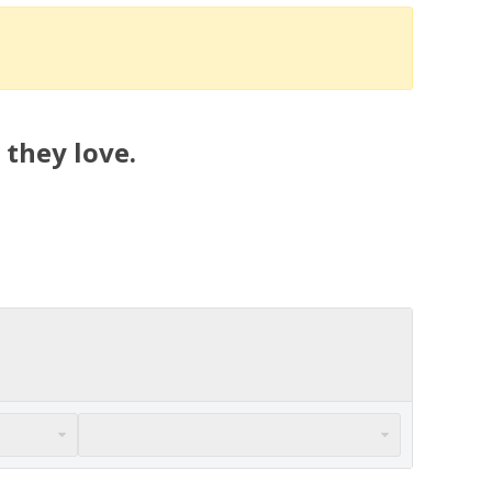
 they love.