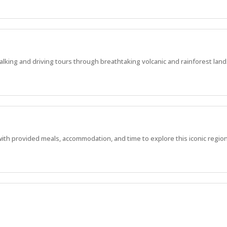
alking and driving tours through breathtaking volcanic and rainforest lan
with provided meals, accommodation, and time to explore this iconic region
, manage experiences, and work in one of WA’s most stunning locations.