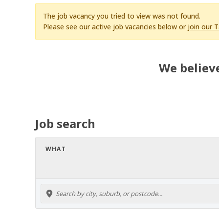
The job vacancy you tried to view was not found.
Please see our active job vacancies below or
join our 
We believe
Job search
WHAT