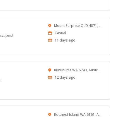
At:
Location
Mount Surprise QLD 4871, Australia
Work
Casual
dscapes!
Type
Published
11 days ago
At:
Location
Kununurra WA 6743, Australia
Published
12 days ago
!
At:
Location
Rottnest Island WA 6161, Australia
Published
12 days ago
At: