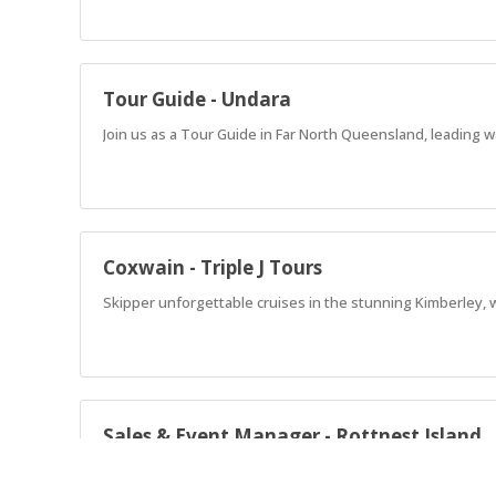
Tour Guide - Undara
Join us as a Tour Guide in Far North Queensland, leading w
Coxwain - Triple J Tours
Skipper unforgettable cruises in the stunning Kimberley, 
Sales & Event Manager - Rottnest Island
Lead unforgettable events on Rottnest Island! Drive sales