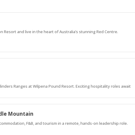
on Resort and live in the heart of Australia’s stunning Red Centre.
 Flinders Ranges at Wilpena Pound Resort. Exciting hospitality roles await
adle Mountain
commodation, F&B, and tourism in a remote, hands-on leadership role.