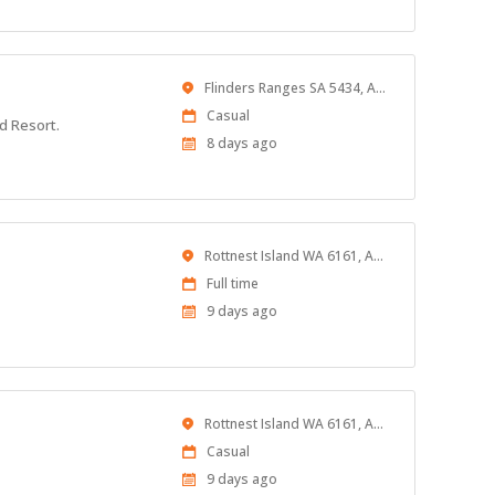
Location
Flinders Ranges SA 5434, Australia
Work
Casual
d Resort.
Type
Published
8 days ago
At:
Location
Rottnest Island WA 6161, Australia
Work
Full time
Type
Published
9 days ago
At:
Location
Rottnest Island WA 6161, Australia
Work
Casual
Type
Published
9 days ago