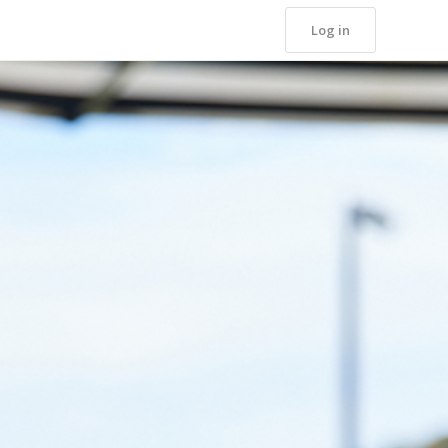
Log in