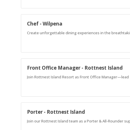
Chef - Wilpena
Create unforgettable dining experiences in the breathtaki
Front Office Manager - Rottnest Island
Join Rottnest Island Resort as Front Office Manager—lead 
Porter - Rottnest Island
Join our Rottnest Island team as a Porter & All-Rounder su