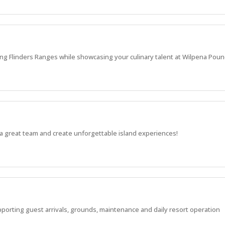
ng Flinders Ranges while showcasing your culinary talent at Wilpena Poun
a great team and create unforgettable island experiences!
pporting guest arrivals, grounds, maintenance and daily resort operation