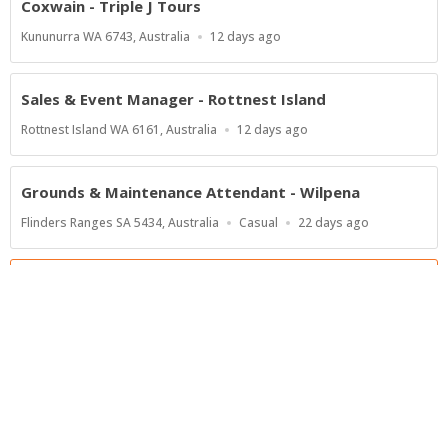
Coxwain - Triple J Tours
Location
Published
Kununurra WA 6743, Australia
12 days ago
At:
Sales & Event Manager - Rottnest Island
Location
Published
Rottnest Island WA 6161, Australia
12 days ago
At:
Grounds & Maintenance Attendant - Wilpena
Location
Work
Published
Flinders Ranges SA 5434, Australia
Casual
22 days ago
Type
At:
Show more jobs
Powered by