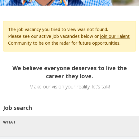
The job vacancy you tried to view was not found.
Please see our active job vacancies below or
join our Talent
Community
to be on the radar for future opportunities.
We believe everyone deserves to live the
career they love.
Make our vision your reality, let’s talk!
Job search
WHAT