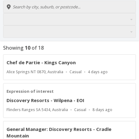
Showing
10
of
18
Chef de Partie - Kings Canyon
Location
Work
Published
Alice Springs NT 0870, Australia
Casual
4 days ago
Type
At:
Expression of interest
Discovery Resorts - Wilpena - EOI
Location
Work
Published
Flinders Ranges SA 5434, Australia
Casual
8 days ago
Type
At:
General Manager: Discovery Resorts - Cradle
Mountain