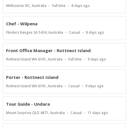
Location
Work
Published
Melbourne VIC, Australia
Full time
8 days ago
Type
At:
Chef - Wilpena
Location
Work
Published
Flinders Ranges SA 5434, Australia
Casual
8 days ago
Type
At:
Front Office Manager - Rottnest Island
Location
Work
Published
Rottnest Island WA 6161, Australia
Full time
9 days ago
Type
At:
Porter - Rottnest Island
Location
Work
Published
Rottnest Island WA 6161, Australia
Casual
9 days ago
Type
At:
Tour Guide - Undara
Location
Work
Published
Mount Surprise QLD 4871, Australia
Casual
11 days ago
Type
At: