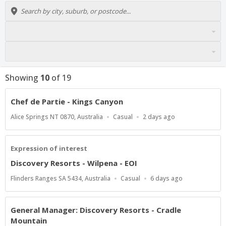
Showing
10
of
19
Chef de Partie - Kings Canyon
Location
Work
Published
Alice Springs NT 0870, Australia
Casual
2 days ago
Type
At:
Expression of interest
Discovery Resorts - Wilpena - EOI
Location
Work
Published
Flinders Ranges SA 5434, Australia
Casual
6 days ago
Type
At:
General Manager: Discovery Resorts - Cradle
Mountain