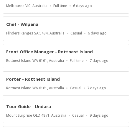
Location
Work
Published
Melbourne VIC, Australia
Full time
6 days ago
Type
At:
Chef - Wilpena
Location
Work
Published
Flinders Ranges SA 5434, Australia
Casual
6 days ago
Type
At:
Front Office Manager - Rottnest Island
Location
Work
Published
Rottnest Island WA 6161, Australia
Full time
7 days ago
Type
At:
Porter - Rottnest Island
Location
Work
Published
Rottnest Island WA 6161, Australia
Casual
7 days ago
Type
At:
Tour Guide - Undara
Location
Work
Published
Mount Surprise QLD 4871, Australia
Casual
9 days ago
Type
At: