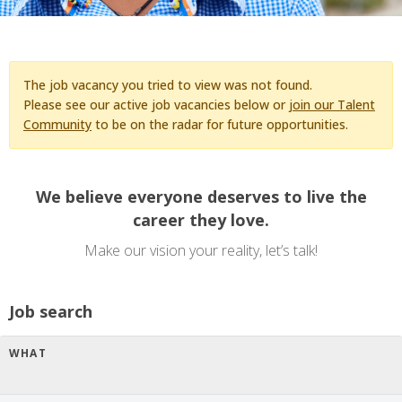
The job vacancy you tried to view was not found.
Please see our active job vacancies below or
join our Talent
Community
to be on the radar for future opportunities.
We believe everyone deserves to live the
career they love.
Make our vision your reality, let’s talk!
Job search
WHAT