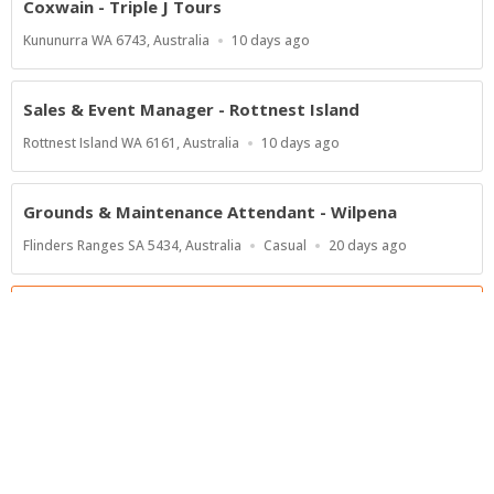
Coxwain - Triple J Tours
Location
Published
Kununurra WA 6743, Australia
10 days ago
At:
Sales & Event Manager - Rottnest Island
Location
Published
Rottnest Island WA 6161, Australia
10 days ago
At:
Grounds & Maintenance Attendant - Wilpena
Location
Work
Published
Flinders Ranges SA 5434, Australia
Casual
20 days ago
Type
At:
Show more jobs
Powered by