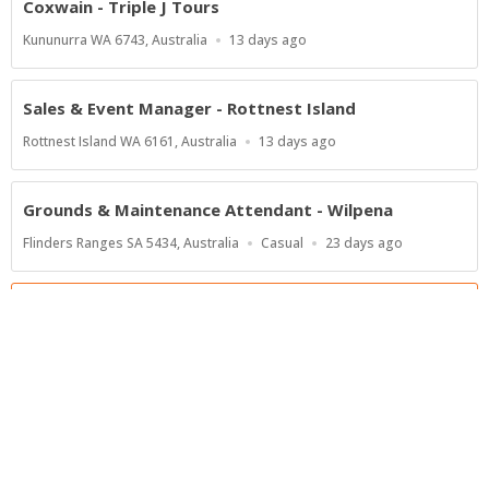
Coxwain - Triple J Tours
Location
Published
Kununurra WA 6743, Australia
13 days ago
At:
Sales & Event Manager - Rottnest Island
Location
Published
Rottnest Island WA 6161, Australia
13 days ago
At:
Grounds & Maintenance Attendant - Wilpena
Location
Work
Published
Flinders Ranges SA 5434, Australia
Casual
23 days ago
Type
At:
Show more jobs
Powered by