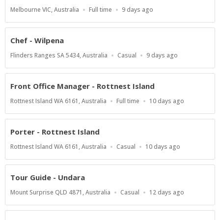
Location
Work
Published
Melbourne VIC, Australia
Full time
9 days ago
Type
At:
Chef - Wilpena
Location
Work
Published
Flinders Ranges SA 5434, Australia
Casual
9 days ago
Type
At:
Front Office Manager - Rottnest Island
Location
Work
Published
Rottnest Island WA 6161, Australia
Full time
10 days ago
Type
At:
Porter - Rottnest Island
Location
Work
Published
Rottnest Island WA 6161, Australia
Casual
10 days ago
Type
At:
Tour Guide - Undara
Location
Work
Published
Mount Surprise QLD 4871, Australia
Casual
12 days ago
Type
At: