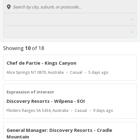
Showing
10
of
18
Chef de Partie - Kings Canyon
Location
Work
Published
Alice Springs NT 0870, Australia
Casual
5 days ago
Type
At:
Expression of interest
Discovery Resorts - Wilpena - EOI
Location
Work
Published
Flinders Ranges SA 5434, Australia
Casual
9 days ago
Type
At:
General Manager: Discovery Resorts - Cradle
Mountain