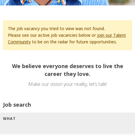
The job vacancy you tried to view was not found.
Please see our active job vacancies below or
join our Talent
Community
to be on the radar for future opportunities.
We believe everyone deserves to live the
career they love.
Make our vision your reality, let’s talk!
Job search
WHAT